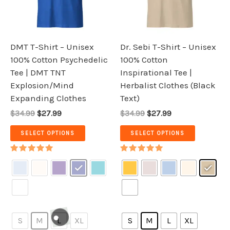
The
The
options
options
may
may
be
be
DMT T-Shirt – Unisex
Dr. Sebi T-Shirt – Unisex
chosen
chosen
100% Cotton Psychedelic
100% Cotton
on
on
Tee | DMT TNT
Inspirational Tee |
the
the
Explosion/Mind
Herbalist Clothes (Black
product
product
Expanding Clothes
Text)
page
page
$34.99
$27.99
$34.99
$27.99
SELECT OPTIONS
SELECT OPTIONS
Rated
Rated
5.00
5.00
out of 5
out of 5
S
M
L
XL
S
M
L
XL