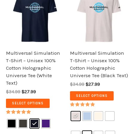
was:
is:
was:
is:
has
has
$34.99.
$27.99.
$34.99.
$27.99.
multiple
multiple
variants.
variants.
The
The
options
options
may
may
be
be
Multiversal Simulation
Multiversal Simulation
chosen
chosen
T-Shirt – Unisex 100%
T-Shirt – Unisex 100%
on
on
Cotton Holographic
Cotton Holographic
the
the
Universe Tee (White
Universe Tee (Black Text)
product
product
Text)
$34.99
$27.99
page
page
$34.99
$27.99
SELECT OPTIONS
SELECT OPTIONS
Rated
5.00
Rated
out of 5
5.00
out of 5