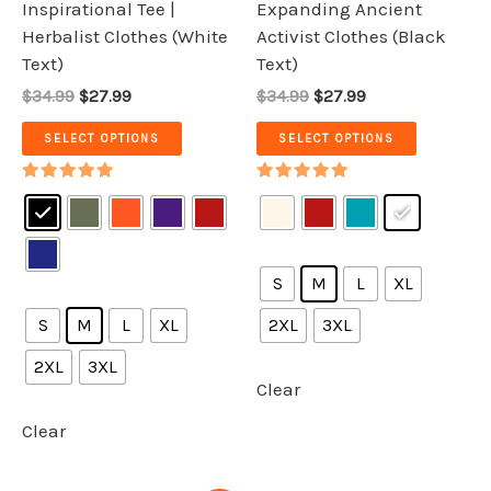
Inspirational Tee |
Expanding Ancient
the
the
Herbalist Clothes (White
Activist Clothes (Black
product
product
Text)
Text)
page
page
$34.99
$27.99
$34.99
$27.99
SELECT OPTIONS
SELECT OPTIONS
Rated
Rated
5.00
5.00
out of 5
out of 5
S
M
L
XL
S
M
L
XL
2XL
3XL
2XL
3XL
Clear
Clear