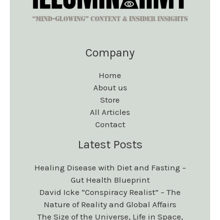
Company
Home
About us
Store
All Articles
Contact
Latest Posts
Healing Disease with Diet and Fasting –
Gut Health Blueprint
David Icke “Conspiracy Realist” – The
Nature of Reality and Global Affairs
The Size of the Universe, Life in Space,