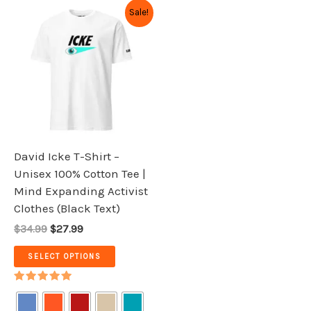
Original
Current
This
Sale!
price
price
product
was:
is:
has
$34.99.
$27.99.
multiple
variants.
The
options
may
be
David Icke T-Shirt –
chosen
Unisex 100% Cotton Tee |
on
Mind Expanding Activist
the
Clothes (Black Text)
product
$34.99
$27.99
page
SELECT OPTIONS
Rated
5.00
out of 5