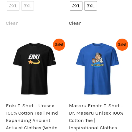
2XL
3XL
2XL
3XL
Clear
Clear
Original
Current
Original
Current
This
This
Sale!
Sale!
price
price
price
price
product
product
was:
is:
was:
is:
has
has
$34.99.
$27.99.
$34.99.
$27.99.
multiple
multiple
variants.
variants.
The
The
options
options
may
may
be
be
Enki T-Shirt – Unisex
Masaru Emoto T-Shirt –
chosen
chosen
100% Cotton Tee | Mind
Dr. Masaru Unisex 100%
on
on
Expanding Ancient
Cotton Tee |
the
the
Activist Clothes (White
Inspirational Clothes