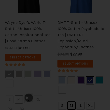
The
The
options
options
may
may
be
be
Wayne Dyer’s World T-
DMT T-Shirt – Unisex
chosen
chosen
Shirt – Unisex 100%
100% Cotton Psychedelic
on
on
Cotton Inspirational Tee
Tee | DMT TNT
the
the
| Good Karma Clothes
Explosion/Mind
product
product
Expanding Clothes
$34.99
$27.99
page
page
$34.99
$27.99
SELECT OPTIONS
SELECT OPTIONS
Rated
5.00
Rated
out of 5
5.00
out of 5
S
M
L
XL
S
M
L
XL
2XL
3XL