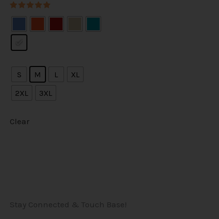
Rated
5.00
out of 5
S
M
L
XL
2XL
3XL
Clear
Stay Connected & Touch Base!