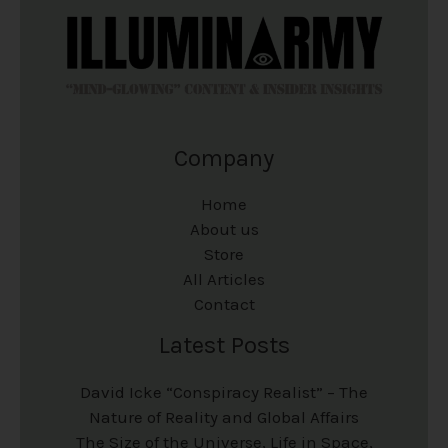
Company
Home
About us
Store
All Articles
Contact
Latest Posts
David Icke “Conspiracy Realist” – The
Nature of Reality and Global Affairs
The Size of the Universe, Life in Space,