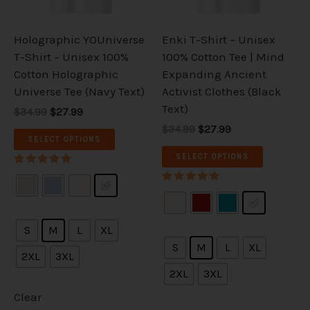
may
may
be
be
Holographic YOUniverse
Enki T-Shirt – Unisex
chosen
chosen
T-Shirt – Unisex 100%
100% Cotton Tee | Mind
on
on
Cotton Holographic
Expanding Ancient
the
the
Universe Tee (Navy Text)
Activist Clothes (Black
product
product
Text)
$34.99
$27.99
page
page
$34.99
$27.99
SELECT OPTIONS
SELECT OPTIONS
Rated
5.00
Rated
out of 5
5.00
out of 5
S
M
L
XL
S
M
L
XL
2XL
3XL
2XL
3XL
Clear