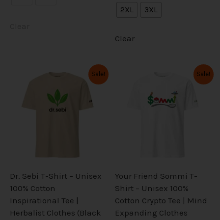
2XL
3XL
Clear
Clear
Original
Current
Original
Current
This
This
Sale!
Sale!
price
price
price
price
product
product
was:
is:
was:
is:
has
has
$34.99.
$27.99.
$34.99.
$27.99.
multiple
multiple
variants.
variants.
The
The
options
options
may
may
be
be
Dr. Sebi T-Shirt – Unisex
Your Friend Sommi T-
chosen
chosen
100% Cotton
Shirt – Unisex 100%
on
on
Inspirational Tee |
Cotton Crypto Tee | Mind
the
the
Herbalist Clothes (Black
Expanding Clothes