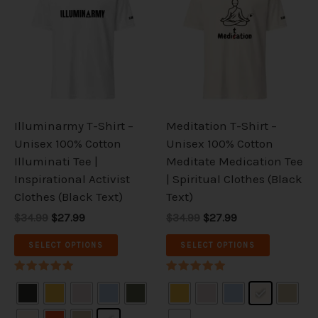
was:
is:
was:
is:
has
has
$34.99.
$27.99.
$34.99.
$27.99.
multiple
multiple
variants.
variants.
The
The
options
options
may
may
be
be
Illuminarmy T-Shirt –
Meditation T-Shirt –
chosen
chosen
Unisex 100% Cotton
Unisex 100% Cotton
on
on
Illuminati Tee |
Meditate Medication Tee
the
the
Inspirational Activist
| Spiritual Clothes (Black
product
product
Clothes (Black Text)
Text)
page
page
$34.99
$27.99
$34.99
$27.99
SELECT OPTIONS
SELECT OPTIONS
Rated
Rated
5.00
5.00
out of 5
out of 5