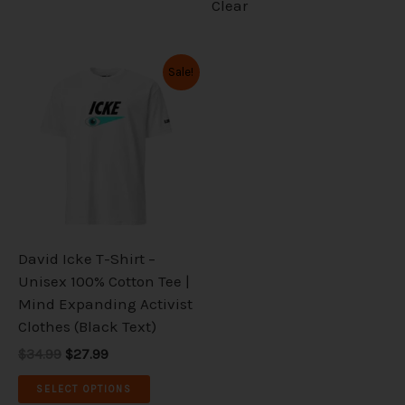
Clear
Original
Current
This
Sale!
price
price
product
was:
is:
has
$34.99.
$27.99.
multiple
variants.
The
options
may
be
David Icke T-Shirt –
chosen
Unisex 100% Cotton Tee |
on
Mind Expanding Activist
the
Clothes (Black Text)
product
$34.99
$27.99
page
SELECT OPTIONS