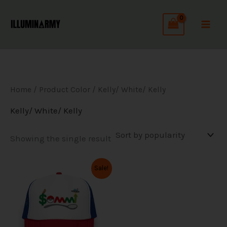
Skip
to
content
Home
/ Product Color / Kelly/ White/ Kelly
Kelly/ White/ Kelly
Showing the single result
Original
Current
This
Sale!
price
price
product
was:
is:
has
$34.99.
$27.99.
multiple
variants.