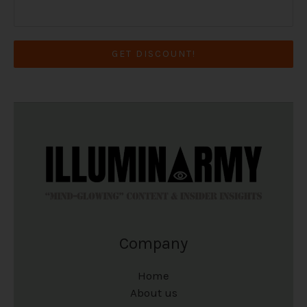
GET DISCOUNT!
Company
Home
About us