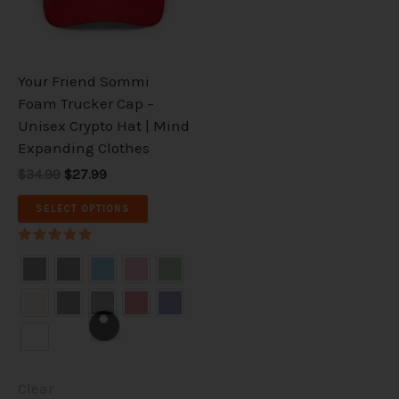
The
options
may
be
Your Friend Sommi
chosen
Foam Trucker Cap –
on
Unisex Crypto Hat | Mind
the
Expanding Clothes
product
$34.99
$27.99
page
SELECT OPTIONS
Rated
5.00
out of 5
Clear