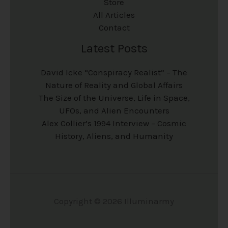
Store
All Articles
Contact
Latest Posts
David Icke “Conspiracy Realist” – The
Nature of Reality and Global Affairs
The Size of the Universe, Life in Space,
UFOs, and Alien Encounters
Alex Collier’s 1994 Interview – Cosmic
History, Aliens, and Humanity
Copyright © 2026 Illuminarmy