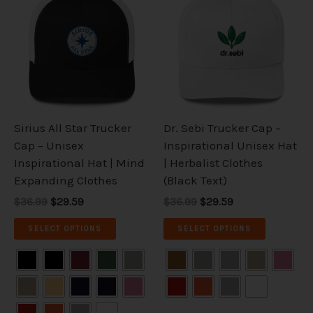
was:
is:
was:
is:
has
has
$36.99.
$29.59.
$36.99.
$29.59.
multiple
multiple
variants.
variants.
The
The
options
options
may
may
be
be
Sirius All Star Trucker
Dr. Sebi Trucker Cap –
chosen
chosen
Cap – Unisex
Inspirational Unisex Hat
on
on
Inspirational Hat | Mind
| Herbalist Clothes
the
the
Expanding Clothes
(Black Text)
product
product
$36.99
$29.59
$36.99
$29.59
page
page
SELECT OPTIONS
SELECT OPTIONS