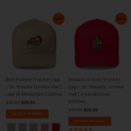
Original
Current
Original
Current
This
This
Sale!
Sale!
price
price
price
price
product
product
was:
is:
was:
is:
has
has
$36.99.
$29.59.
$36.99.
$29.59.
multiple
multiple
variants.
variants.
The
The
options
options
may
may
be
be
Bob Proctor Trucker Cap
Masaru Emoto Trucker
chosen
chosen
– Dr. Proctor Unisex Hat |
Cap – Dr. Masaru Unisex
on
on
Law of Attraction Clothes
Hat | Inspirational
the
the
Clothes
$36.99
$29.59
product
product
$36.99
$29.59
page
page
SELECT OPTIONS
SELECT OPTIONS