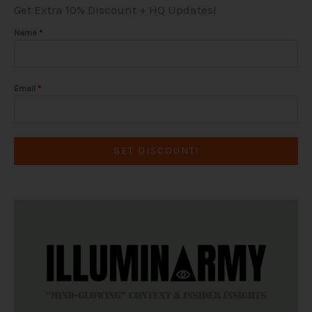
Get Extra 10% Discount + HQ Updates!
a
k
e
m
-
r
f
Name
*
Email
*
GET DISCOUNT!