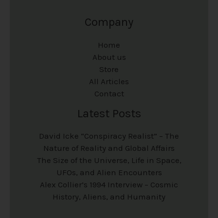
Company
Home
About us
Store
All Articles
Contact
Latest Posts
David Icke “Conspiracy Realist” – The
Nature of Reality and Global Affairs
The Size of the Universe, Life in Space,
UFOs, and Alien Encounters
Alex Collier’s 1994 Interview – Cosmic
History, Aliens, and Humanity