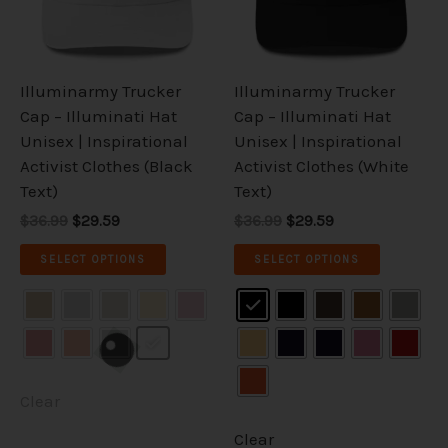
The
The
options
options
may
may
be
be
Illuminarmy Trucker
Illuminarmy Trucker
chosen
chosen
Cap – Illuminati Hat
Cap – Illuminati Hat
on
on
Unisex | Inspirational
Unisex | Inspirational
the
the
Activist Clothes (Black
Activist Clothes (White
product
product
Text)
Text)
page
page
$36.99
$29.59
$36.99
$29.59
SELECT OPTIONS
SELECT OPTIONS
Clear
Clear