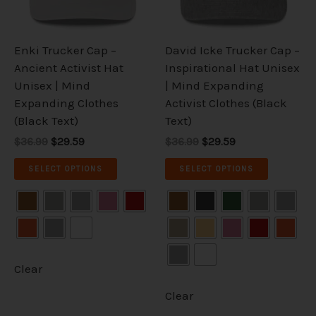
options
options
may
may
be
be
Enki Trucker Cap –
David Icke Trucker Cap –
chosen
chosen
Ancient Activist Hat
Inspirational Hat Unisex
on
on
Unisex | Mind
| Mind Expanding
the
the
Expanding Clothes
Activist Clothes (Black
product
product
(Black Text)
Text)
page
page
$36.99
$29.59
$36.99
$29.59
SELECT OPTIONS
SELECT OPTIONS
Clear
Clear