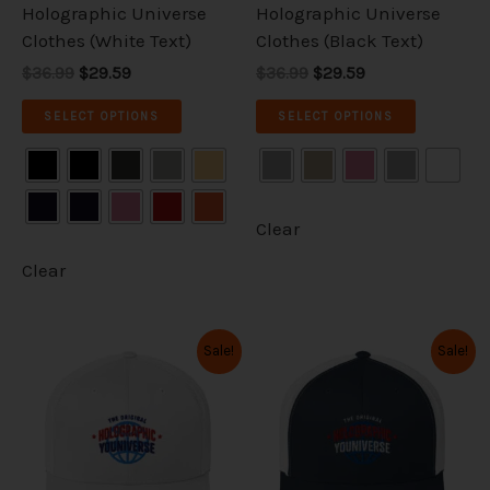
on
on
Holographic Universe
Holographic Universe
the
the
Clothes (White Text)
Clothes (Black Text)
product
product
$36.99
$29.59
$36.99
$29.59
page
page
SELECT OPTIONS
SELECT OPTIONS
Clear
Clear
Original
Current
Original
Current
This
This
Sale!
Sale!
price
price
price
price
product
product
was:
is:
was:
is:
has
has
$36.99.
$29.59.
$36.99.
$29.59.
multiple
multiple
variants.
variants.
The
The