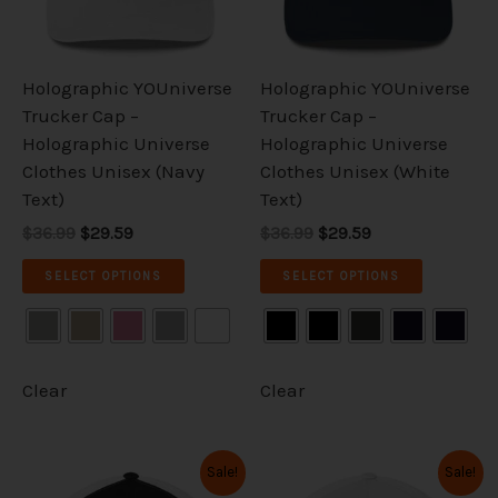
options
options
may
may
be
be
Holographic YOUniverse
Holographic YOUniverse
chosen
chosen
Trucker Cap –
Trucker Cap –
on
on
Holographic Universe
Holographic Universe
the
the
Clothes Unisex (Navy
Clothes Unisex (White
product
product
Text)
Text)
page
page
$36.99
$29.59
$36.99
$29.59
SELECT OPTIONS
SELECT OPTIONS
Clear
Clear
Original
Current
Original
Current
This
This
Sale!
Sale!
price
price
price
price
product
product