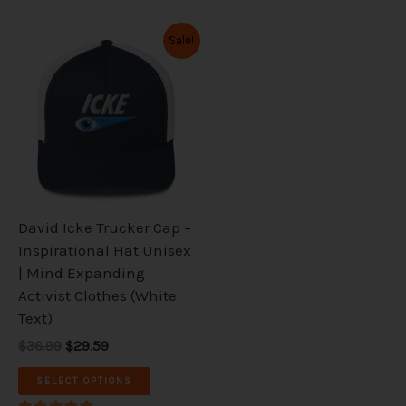
Original
Current
This
Sale!
price
price
product
was:
is:
has
$36.99.
$29.59.
multiple
variants.
The
options
may
be
David Icke Trucker Cap –
chosen
Inspirational Hat Unisex
on
| Mind Expanding
the
Activist Clothes (White
product
Text)
page
$36.99
$29.59
SELECT OPTIONS