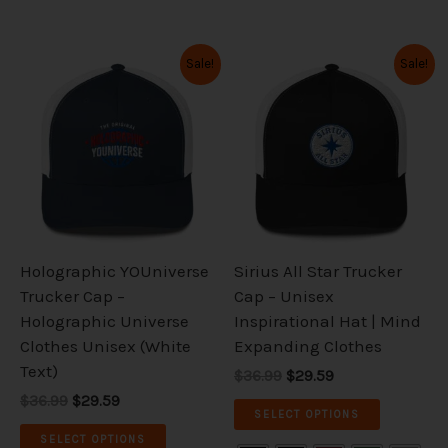
Original
Current
Original
Current
This
This
Sale!
Sale!
price
price
price
price
product
product
was:
is:
was:
is:
has
has
$36.99.
$29.59.
$36.99.
$29.59.
multiple
multiple
variants.
variants.
The
The
options
options
may
may
be
be
Holographic YOUniverse
Sirius All Star Trucker
chosen
chosen
Trucker Cap –
Cap – Unisex
on
on
Holographic Universe
Inspirational Hat | Mind
the
the
Clothes Unisex (White
Expanding Clothes
product
product
Text)
$36.99
$29.59
page
page
$36.99
$29.59
SELECT OPTIONS
SELECT OPTIONS