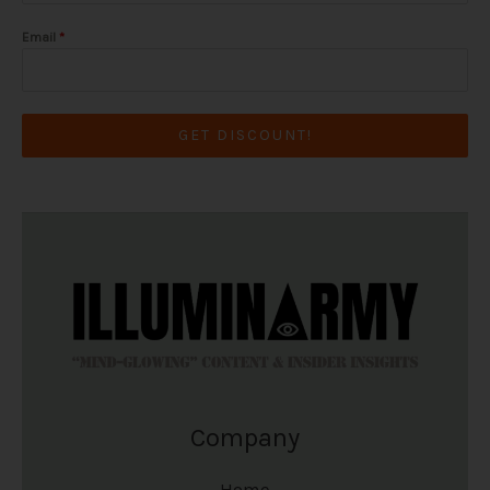
Email
*
GET DISCOUNT!
Company
Home