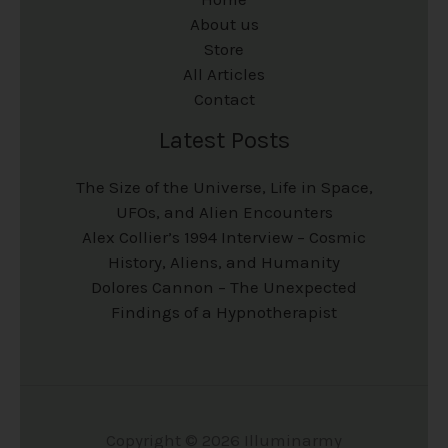
About us
Store
All Articles
Contact
Latest Posts
The Size of the Universe, Life in Space,
UFOs, and Alien Encounters
Alex Collier’s 1994 Interview – Cosmic
History, Aliens, and Humanity
Dolores Cannon – The Unexpected
Findings of a Hypnotherapist
Copyright © 2026 Illuminarmy