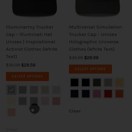
The
The
options
options
may
may
be
be
Illuminarmy Trucker
Multiversal Simulation
chosen
chosen
Cap – Illuminati Hat
Trucker Cap – Unisex
on
on
Unisex | Inspirational
Holographic Universe
the
the
Activist Clothes (White
Clothes (White Text)
product
product
Text)
$36.99
$29.59
page
page
$36.99
$29.59
SELECT OPTIONS
SELECT OPTIONS
Clear
Clear