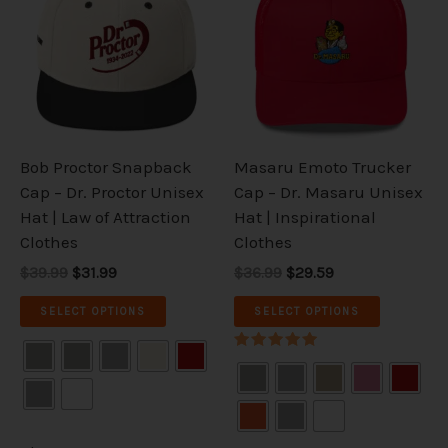
has
has
$39.99.
$31.99.
$36.99.
$29.59.
multiple
multiple
variants.
variants.
The
The
options
options
may
may
be
be
Bob Proctor Snapback
Masaru Emoto Trucker
chosen
chosen
Cap – Dr. Proctor Unisex
Cap – Dr. Masaru Unisex
on
on
Hat | Law of Attraction
Hat | Inspirational
the
the
Clothes
Clothes
product
product
$39.99
$31.99
$36.99
$29.59
page
page
SELECT OPTIONS
SELECT OPTIONS
Rated
5.00
out of 5