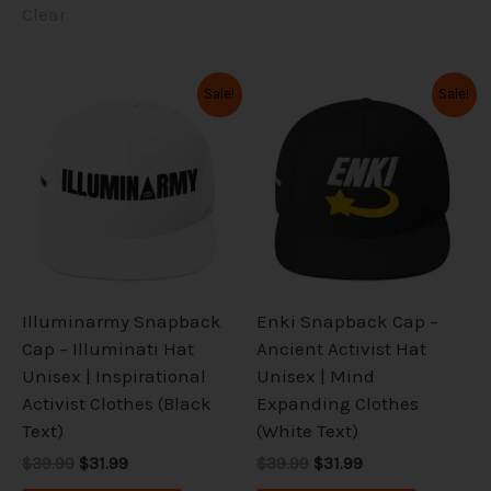
Clear
Original
Current
Original
Current
This
This
Sale!
Sale!
price
price
price
price
product
product
was:
is:
was:
is:
has
has
$39.99.
$31.99.
$39.99.
$31.99.
multiple
multiple
variants.
variants.
The
The
options
options
may
may
be
be
Illuminarmy Snapback
Enki Snapback Cap –
chosen
chosen
Cap – Illuminati Hat
Ancient Activist Hat
on
on
Unisex | Inspirational
Unisex | Mind
the
the
Activist Clothes (Black
Expanding Clothes
product
product
Text)
(White Text)
page
page
$39.99
$31.99
$39.99
$31.99