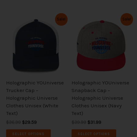
Original
Current
Original
Current
This
This
Sale!
Sale!
price
price
price
price
product
product
was:
is:
was:
is:
has
has
$36.99.
$29.59.
$39.99.
$31.99.
multiple
multiple
variants.
variants.
The
The
options
options
may
may
be
be
Holographic YOUniverse
Holographic YOUniverse
chosen
chosen
Trucker Cap –
Snapback Cap –
on
on
Holographic Universe
Holographic Universe
the
the
Clothes Unisex (White
Clothes Unisex (Navy
product
product
Text)
Text)
page
page
$36.99
$29.59
$39.99
$31.99
SELECT OPTIONS
SELECT OPTIONS