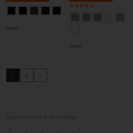
Rated
5.00
out of 5
Clear
Clear
1
2
→
Stay Connected & Touch Base!