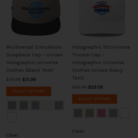
multiple
multiple
variants.
variants.
The
The
options
options
may
may
be
be
Multiversal Simulation
Holographic YOUniverse
chosen
chosen
Snapback Cap – Unisex
Trucker Cap –
on
on
Holographic Universe
Holographic Universe
the
the
Clothes (Black Text)
Clothes Unisex (Navy
product
product
Text)
$39.99
$31.99
page
page
$36.99
$29.59
SELECT OPTIONS
SELECT OPTIONS
Clear
Clear