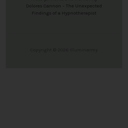
Dolores Cannon – The Unexpected
Findings of a Hypnotherapist
Copyright © 2026 Illuminarmy