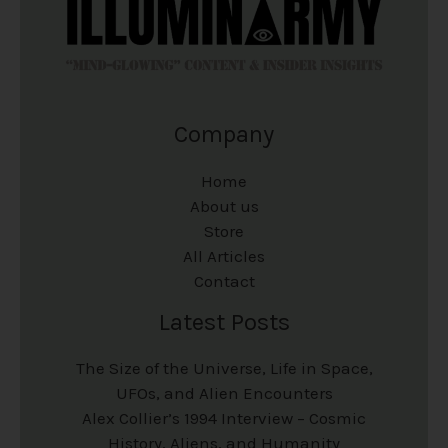
Company
Home
About us
Store
All Articles
Contact
Latest Posts
The Size of the Universe, Life in Space,
UFOs, and Alien Encounters
Alex Collier’s 1994 Interview – Cosmic
History, Aliens, and Humanity