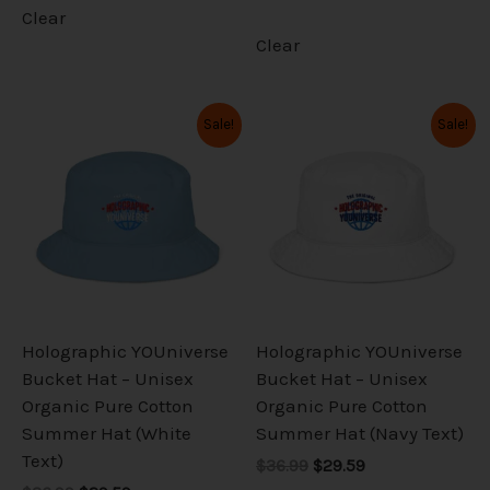
Clear
Clear
Original
Current
Original
Current
This
This
Sale!
Sale!
price
price
price
price
product
product
was:
is:
was:
is:
has
has
$36.99.
$29.59.
$36.99.
$29.59.
multiple
multiple
variants.
variants.
The
The
options
options
may
may
be
be
Holographic YOUniverse
Holographic YOUniverse
chosen
chosen
Bucket Hat – Unisex
Bucket Hat – Unisex
on
on
Organic Pure Cotton
Organic Pure Cotton
the
the
Summer Hat (White
Summer Hat (Navy Text)
product
product
Text)
$36.99
$29.59
page
page