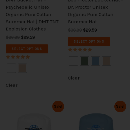
chosen
chosen
Psychedelic Unisex
Dr. Proctor Unisex
on
on
Organic Pure Cotton
Organic Pure Cotton
the
the
Summer Hat | DMT TNT
Summer Hat
product
product
Explosion Clothes
$36.99
$29.59
page
page
$36.99
$29.59
SELECT OPTIONS
SELECT OPTIONS
Rated
5.00
Rated
out of 5
5.00
out of 5
Clear
Clear
Original
Current
Original
Current
This
This
Sale!
Sale!
price
price
price
price
product
product
was:
is:
was:
is:
has
has
$36.99.
$29.59.
$36.99.
$29.59.
multiple
multiple