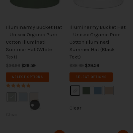
The
The
options
options
may
may
be
be
Illuminarmy Bucket Hat
Illuminarmy Bucket Hat
chosen
chosen
– Unisex Organic Pure
– Unisex Organic Pure
on
on
Cotton Illuminati
Cotton Illuminati
the
the
Summer Hat (White
Summer Hat (Black
product
product
Text)
Text)
page
page
$36.99
$29.59
$36.99
$29.59
SELECT OPTIONS
SELECT OPTIONS
Rated
5.00
out of 5
Clear
Clear