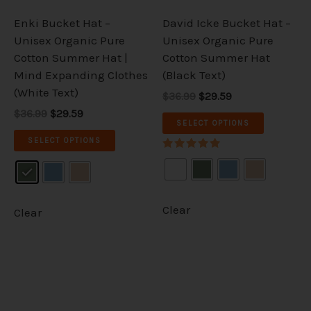
be
be
Enki Bucket Hat –
David Icke Bucket Hat –
chosen
chosen
Unisex Organic Pure
Unisex Organic Pure
on
on
Cotton Summer Hat |
Cotton Summer Hat
the
the
Mind Expanding Clothes
(Black Text)
product
product
(White Text)
$36.99
$29.59
page
page
$36.99
$29.59
SELECT OPTIONS
SELECT OPTIONS
Rated
5.00
out of 5
Clear
Clear