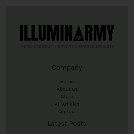
Company
Home
About us
Store
All Articles
Contact
Latest Posts