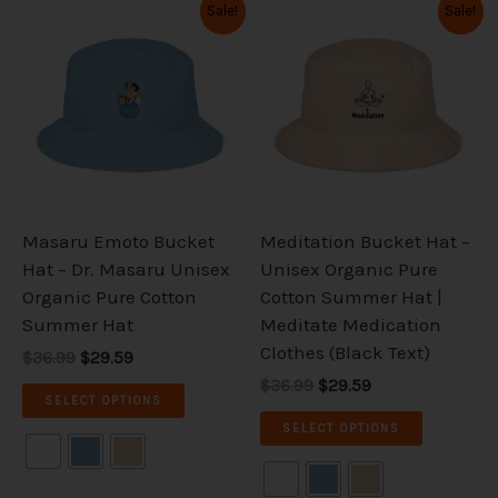
Original
Current
Original
Current
This
This
Sale!
Sale!
price
price
price
price
product
product
was:
is:
was:
is:
has
has
$36.99.
$29.59.
$36.99.
$29.59.
multiple
multiple
variants.
variants.
The
The
options
options
may
may
be
be
Masaru Emoto Bucket
Meditation Bucket Hat –
chosen
chosen
Hat – Dr. Masaru Unisex
Unisex Organic Pure
on
on
Organic Pure Cotton
Cotton Summer Hat |
the
the
Summer Hat
Meditate Medication
product
product
Clothes (Black Text)
$36.99
$29.59
page
page
$36.99
$29.59
SELECT OPTIONS
SELECT OPTIONS