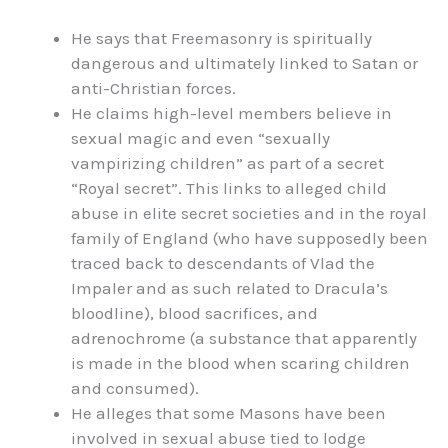
He says that Freemasonry is spiritually
dangerous and ultimately linked to Satan or
anti-Christian forces.
He claims high-level members believe in
sexual magic and even “sexually
vampirizing children” as part of a secret
“Royal secret”. This links to alleged child
abuse in elite secret societies and in the royal
family of England (who have supposedly been
traced back to descendants of Vlad the
Impaler and as such related to Dracula’s
bloodline), blood sacrifices, and
adrenochrome (
a substance that apparently
is made in the blood when scaring children
and consumed).
He alleges that some Masons have been
involved in sexual abuse tied to lodge