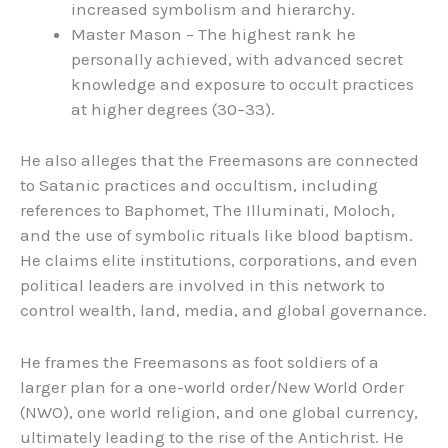
increased symbolism and hierarchy.
Master Mason – The highest rank he
personally achieved, with advanced secret
knowledge and exposure to occult practices
at higher degrees (30–33).
He also alleges that the Freemasons are connected
to Satanic practices and occultism, including
references to Baphomet, The Illuminati, Moloch,
and the use of symbolic rituals like blood baptism.
He claims elite institutions, corporations, and even
political leaders are involved in this network to
control wealth, land, media, and global governance.
He frames the Freemasons as foot soldiers of a
larger plan for a one-world order/New World Order
(NWO), one world religion, and one global currency,
ultimately leading to the rise of the Antichrist. He