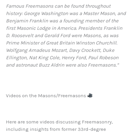
Famous Freemasons can be found throughout
history: George Washington was a Master Mason, and
Benjamin Franklin was a founding member of the
first Masonic Lodge in America. Presidents Franklin
D. Roosevelt and Gerald Ford were Masons, as was
Prime Minister of Great Britain Winston Churchill.
Wolfgang Amadeus Mozart, Davy Crockett, Duke
Ellington, Nat King Cole, Henry Ford, Paul Robeson
and astronaut Buzz Aldrin were also Freemasons.”
Videos on the Masons/Freemasons
Here are some videos discussing Freemasonry,
including insights from former 33rd-degree