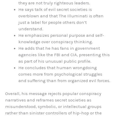
they are not truly righteous leaders.
He says talk of evil secret societies is
overblown and that The Illuminati is often
just a label for people others don’t
understand.
He emphasizes personal purpose and self-
knowledge over conspiracy thinking.
He adds that he has fans in government
agencies like the FBI and CIA, presenting this
as part of his unusual public profile.
He concludes that human wrongdoing
comes more from psychological struggles
and suffering than from organized evil forces.
Overall, his message rejects popular conspiracy
narratives and reframes secret societies as
misunderstood, symbolic, or intellectual groups
rather than sinister controllers of hip-hop or the