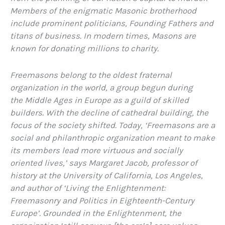
Members of the enigmatic Masonic brotherhood
include prominent politicians, Founding Fathers and
titans of business. In modern times, Masons are
known for donating millions to charity.
Freemasons belong to the oldest fraternal
organization in the world, a group begun during
the Middle Ages in Europe as a guild of skilled
builders. With the decline of cathedral building, the
focus of the society shifted. Today, ‘Freemasons are a
social and philanthropic organization meant to make
its members lead more virtuous and socially
oriented lives,’ says Margaret Jacob, professor of
history at the University of California, Los Angeles,
and author of ‘Living the Enlightenment:
Freemasonry and Politics in Eighteenth-Century
Europe’. Grounded in the Enlightenment, the