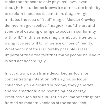
tricks that appear to defy physical laws; even
though the audience knows it’s a trick, the inability
to explain it creates fascination. Stage magic
imitates the idea of “real” magic. Aleister Crowley
defined magic (spelled “magick”) as “the art and
science of causing change to occur in conformity
with will.” In this sense, magic is about intention;
using focused will to influence or “bend” reality.
Whether or not this is literally possible is less
important than the fact that many people believe it
is and act accordingly.
In occultism, rituals are described as tools for
concentrating intention. When groups focus
collectively on a desired outcome, they generate
shared emotional and psychological energy.
Practices such as visualization or “manifesting” are
framed as modern versions of the same idea;