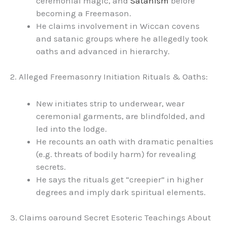
ceremonial magic, and
Satanism
before
becoming a Freemason.
He claims involvement in Wiccan covens
and satanic groups where he allegedly took
oaths and advanced in hierarchy.
2. Alleged Freemasonry Initiation Rituals & Oaths:
New initiates strip to underwear, wear
ceremonial garments, are blindfolded, and
led into the lodge.
He recounts an oath with dramatic penalties
(e.g. threats of bodily harm) for revealing
secrets.
He says the rituals get “creepier” in higher
degrees and imply dark spiritual elements.
3. Claims oaround Secret Esoteric Teachings About