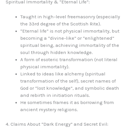
Spiritual Immortality & “Eternal Life”:
Taught in high-level freemasonry (especially
the 33rd degree of the Scottish Rite).
“Eternal life” is not physical immortality, but
becoming a “divine-like” or “enlightened”
spiritual being, achieving immortality of the
soul through hidden knowledge.
A form of esoteric transformation (not literal
physical immortality).
Linked to ideas like alchemy (spiritual
transformation of the self), secret names of
God or “lost knowledge”, and symbolic death
and rebirth in initiation rituals.
He sometimes frames it as borrowing from
ancient mystery religions.
4. Claims About “Dark Energy” and Secret Evil: