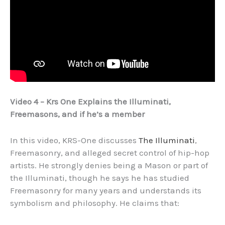
Video 4 – Krs One Explains the Illuminati,
Freemasons, and if he’s a member
In this video, KRS-One discusses
The Illuminati
,
Freemasonry, and alleged secret control of hip-hop
artists. He strongly denies being a Mason or part of
the Illuminati, though he says he has studied
Freemasonry for many years and understands its
symbolism and philosophy. He claims that: