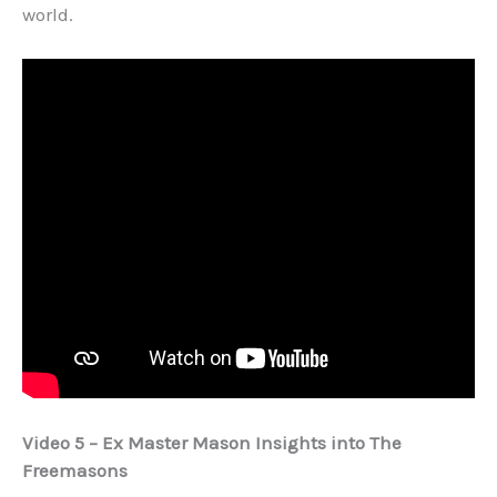
world.
Video 5 – Ex Master Mason Insights into The
Freemasons