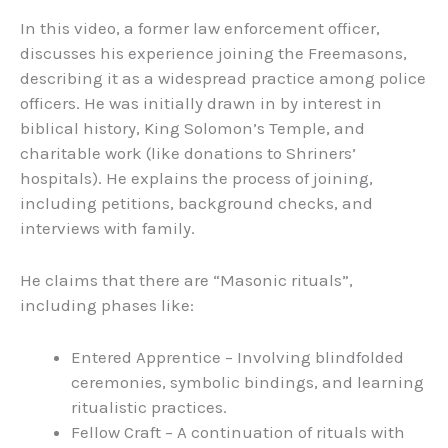
In this video, a former law enforcement officer,
discusses his experience joining the Freemasons,
describing it as a widespread practice among police
officers. He was initially drawn in by interest in
biblical history, King Solomon’s Temple, and
charitable work (like donations to Shriners’
hospitals). He explains the process of joining,
including petitions, background checks, and
interviews with family.
He claims that there are “Masonic rituals”,
including phases like:
Entered Apprentice – Involving blindfolded
ceremonies, symbolic bindings, and learning
ritualistic practices.
Fellow Craft – A continuation of rituals with