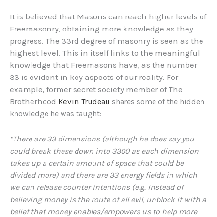
It is believed that Masons can reach higher levels of
Freemasonry, obtaining more knowledge as they
progress. The 33rd degree of masonry is seen as the
highest level. This in itself links to the meaningful
knowledge that Freemasons have, as the number
33 is evident in key aspects of our reality. For
example, former secret society member of The
Brotherhood
Kevin
Trudeau
shares some of the hidden
knowledge he was taught:
“There are 33 dimensions (although he does say you
could break these down into 3300 as each dimension
takes up a certain amount of space that could be
divided more) and there are 33 energy fields in which
we can release counter intentions (e.g. instead of
believing money is the route of all evil, unblock it with a
belief that money enables/empowers us to help more