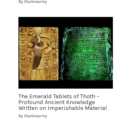
By
Illuminarmy
The Emerald Tablets of Thoth –
Profound Ancient Knowledge
Written on Imperishable Material
By
Illuminarmy