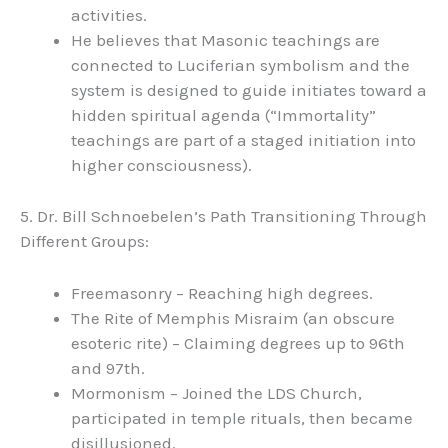
activities.
He believes that Masonic teachings are
connected to Luciferian symbolism and the
system is designed to guide initiates toward a
hidden spiritual agenda (“Immortality”
teachings are part of a staged initiation into
higher consciousness).
5. Dr. Bill Schnoebelen’s Path Transitioning Through
Different Groups:
Freemasonry – Reaching high degrees.
The Rite of Memphis Misraim (an obscure
esoteric rite) – Claiming degrees up to 96th
and 97th.
Mormonism – Joined the LDS Church,
participated in temple rituals, then became
disillusioned.