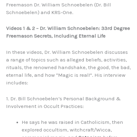
Freemason Dr. William Schnoebelen (Dr. Bill
Schnoebelen) and KRS-One.
Videos 1 & 2 – Dr. William Schnoebelen: 33rd Degree
Freemason Secrets, Including Eternal Life
In these videos, Dr. William Schnoebelen discusses
a range of topics such as alleged beliefs, activities,
rituals, the renowned handshake, the good, the bad,
eternal life, and how “Magic is real!”. His interview
includes:
1. Dr. Bill Schnoebelen’s Personal Background &
Involvement in Occult Practices:
He says he was raised in Catholicism, then
explored occultism, witchcraft/Wicca,