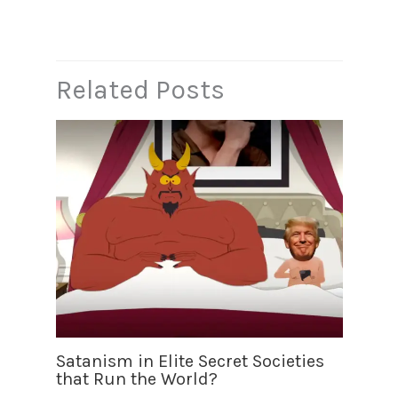
b
A
m
Li
o
p
n
o
p
k
k
Related Posts
Satanism in Elite Secret Societies
that Run the World?