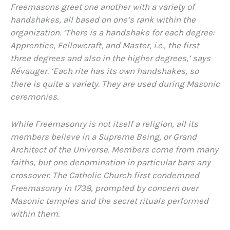
Freemasons greet one another with a variety of
handshakes, all based on one’s rank within the
organization. ‘There is a handshake for each degree:
Apprentice, Fellowcraft, and Master, i.e., the first
three degrees and also in the higher degrees,’ says
Révauger. ‘Each rite has its own handshakes, so
there is quite a variety. They are used during Masonic
ceremonies.
While Freemasonry is not itself a religion, all its
members believe in a Supreme Being, or Grand
Architect of the Universe. Members come from many
faiths, but one denomination in particular bars any
crossover. The Catholic Church first condemned
Freemasonry in 1738, prompted by concern over
Masonic temples and the secret rituals performed
within them.