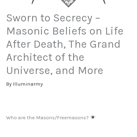
Sworn to Secrecy –
Masonic Beliefs on Life
After Death, The Grand
Architect of the
Universe, and More
By
Illuminarmy
Who are the Masons/Freemasons?