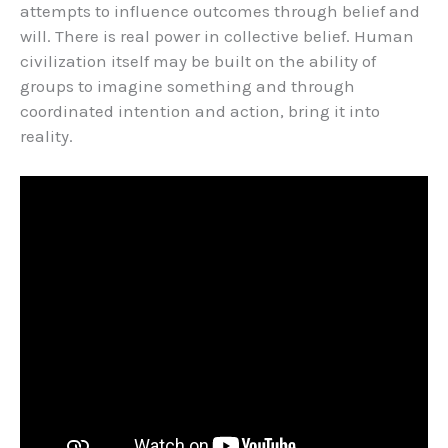
attempts to influence outcomes through belief and
will. There is real power in collective belief. Human
civilization itself may be built on the ability of
groups to imagine something and through
coordinated intention and action, bring it into
reality.