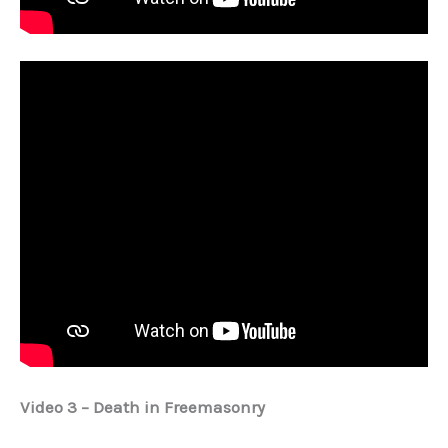
Video 3 – Death in Freemasonry