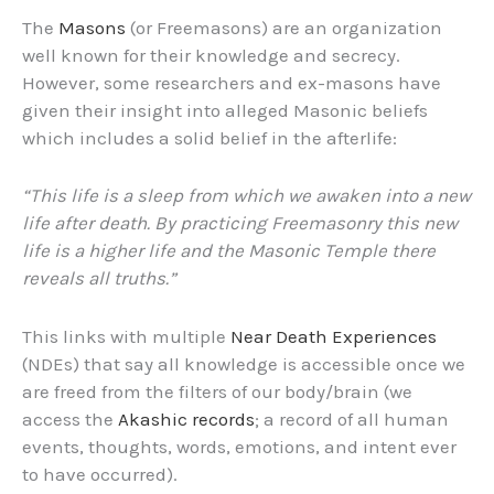
The
Masons
(or Freemasons) are an organization
well known for their knowledge and secrecy.
However, some researchers and ex-masons have
given their insight into alleged Masonic beliefs
which includes a solid belief in the afterlife:
“This life is a sleep from which we awaken into a new
life after death. By practicing Freemasonry this new
life is a higher life and the Masonic Temple there
reveals all truths.”
This links with multiple
Near Death Experiences
(NDEs) that say all knowledge is accessible once we
are freed from the filters of our body/brain (we
access the
Akashic records
; a record of all human
events, thoughts, words, emotions, and intent ever
to have occurred).