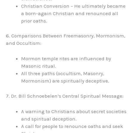
Christian Conversion – He ultimately became
a born-again Christian and renounced all
prior oaths.
6. Comparisons Between Freemasonry, Mormonism,
and Occultism:
Mormon temple rites are influenced by
Masonic ritual.
All three paths (occultism, Masonry,
Mormonism) are spiritually deceptive.
7. Dr. Bill Schnoebelen’s Central Spiritual Message:
A warning to Christians about secret societies
and spiritual deception.
A call for people to renounce oaths and seek