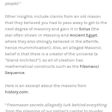
people).”
Other insights include claims from an old mason
that they believed you had to pass away to get to the
next degree of masonry and gain it in
Sirius
(the
star often shown in Masonry and
Ancient Egypt
,
where they also strongly believed in the afterlife,
hence mummification). Also, an alleged Masonic
belief is that there is a creator of the universe (a
“Grand Architect”), as all of creation has
mathematical constructs such as the
Fibonacci
Sequence
.
Here is an excerpt about the masons from
history.com
:
“
Freemason secrets allegedly lurk behind everything
from the planning of our nation’s capital to murder.