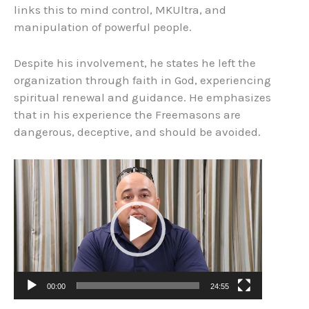
links this to mind control, MKUltra, and
manipulation of powerful people.
Despite his involvement, he states he left the
organization through faith in God, experiencing
spiritual renewal and guidance. He emphasizes
that in his experience the Freemasons are
dangerous, deceptive, and should be avoided.
Video
Player
00:00
24:55