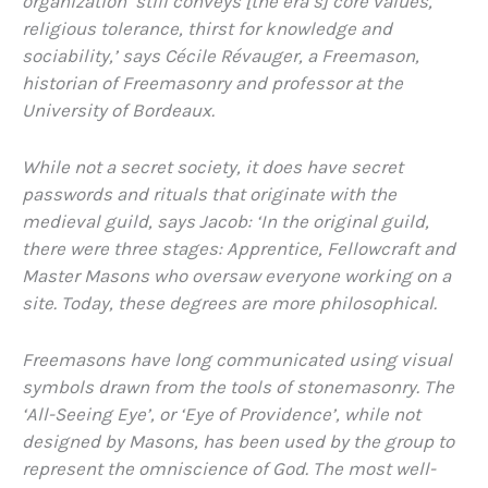
organization ‘still conveys [the era’s] core values,
religious tolerance, thirst for knowledge and
sociability,’ says Cécile Révauger, a Freemason,
historian of Freemasonry and professor at the
University of Bordeaux.
While not a secret society, it does have secret
passwords and rituals that originate with the
medieval guild, says Jacob: ‘In the original guild,
there were three stages: Apprentice, Fellowcraft and
Master Masons who oversaw everyone working on a
site. Today, these degrees are more philosophical.
Freemasons have long communicated using visual
symbols drawn from the tools of stonemasonry. The
‘All-Seeing Eye’, or ‘Eye of Providence’, while not
designed by Masons, has been used by the group to
represent the omniscience of God. The most well-