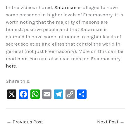
In the videos shared,
Satanism
is alleged to have
some presence in higher levels of Freemasonry. It is
worth noting that the majority of masons are
honest, positive people and that
Satanism is
claimed to have some influence in higher levels of
secret societies and elites that control the world in
general (not just Freemasonry).
More on this can be
read
here
. You can also read more on Freemasonry
here
.
Share this:
X
F
W
E
Te
C
S
a
h
m
le
o
h
c
at
ai
gr
p
ar
e
s
l
a
y
e
←
Previous Post
Next Post
→