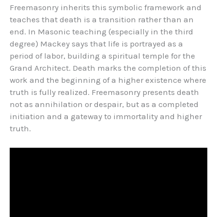
Freemasonry inherits this symbolic framework and
teaches that death is a transition rather than an
end. In Masonic teaching (especially in the third
degree) Mackey says that life is portrayed as a
period of labor, building a spiritual temple for the
Grand Architect. Death marks the completion of this
work and the beginning of a higher existence where
truth is fully realized. Freemasonry presents death
not as annihilation or despair, but as a completed
initiation and a gateway to immortality and higher
truth.