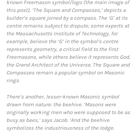
known Freemason symbol/logo (the main image of
this post), ‘The Square and Compasses,’ depicts a
builder’s square joined by a compass. The ‘G’ at its
centre remains subject to dispute; some experts at
the Massachusetts Institute of Technology, for
example, believe the ‘G’ in the symbol’s centre
represents geometry, a critical field to the first
Freemasons, while others believe it represents God,
the Grand Architect of the Universe. The Square and
Compasses remain a popular symbol on Masonic
rings.
There’s another, lesser-known Masonic symbol
drawn from nature: the beehive. ‘Masons were
originally working men who were supposed to be as
busy as bees,’ says Jacob. ‘And the beehive
symbolizes the industriousness of the lodge.