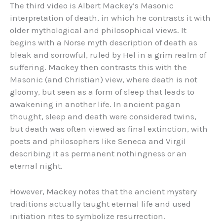
The third video is Albert Mackey’s Masonic
interpretation of death, in which he contrasts it with
older mythological and philosophical views. It
begins with a Norse myth description of death as
bleak and sorrowful, ruled by Hel in a grim realm of
suffering. Mackey then contrasts this with the
Masonic (and Christian) view, where death is not
gloomy, but seen as a form of sleep that leads to
awakening in another life. In ancient pagan
thought, sleep and death were considered twins,
but death was often viewed as final extinction, with
poets and philosophers like Seneca and Virgil
describing it as permanent nothingness or an
eternal night.
However, Mackey notes that the ancient mystery
traditions actually taught eternal life and used
initiation rites to symbolize resurrection.