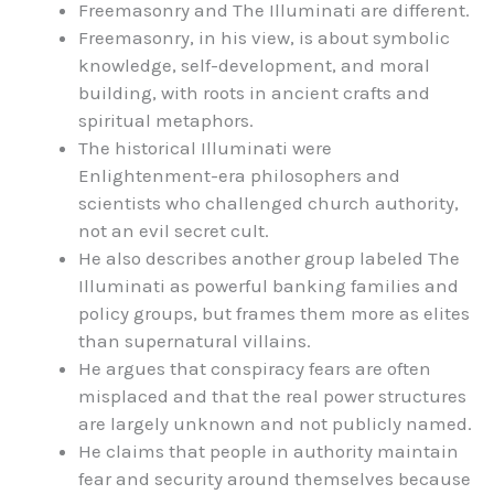
Freemasonry and The Illuminati are different.
Freemasonry, in his view, is about symbolic
knowledge, self-development, and moral
building, with roots in ancient crafts and
spiritual metaphors.
The historical Illuminati were
Enlightenment-era philosophers and
scientists who challenged church authority,
not an evil secret cult.
He also describes another group labeled The
Illuminati as powerful banking families and
policy groups, but frames them more as elites
than supernatural villains.
He argues that conspiracy fears are often
misplaced and that the real power structures
are largely unknown and not publicly named.
He claims that people in authority maintain
fear and security around themselves because