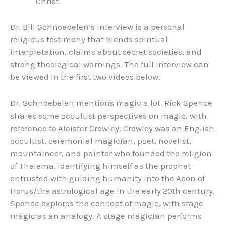
Christ.
Dr. Bill Schnoebelen’s interview is a personal
religious testimony that blends spiritual
interpretation, claims about secret societies, and
strong theological warnings. The full interview can
be viewed in the first two videos below.
Dr. Schnoebelen mentions magic a lot. Rick Spence
shares some occultist perspectives on magic, with
reference to Aleister Crowley. Crowley was an English
occultist, ceremonial magician, poet, novelist,
mountaineer, and painter who founded the religion
of Thelema, identifying himself as the prophet
entrusted with guiding humanity into the Aeon of
Horus/the astrological age in the early 20th century.
Spence explores the concept of magic, with stage
magic as an analogy. A stage magician performs