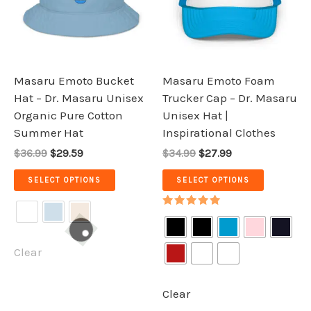
variants.
variants.
The
The
options
options
may
may
be
be
Masaru Emoto Bucket
Masaru Emoto Foam
chosen
chosen
Hat – Dr. Masaru Unisex
Trucker Cap – Dr. Masaru
on
on
Organic Pure Cotton
Unisex Hat |
the
the
Summer Hat
Inspirational Clothes
product
product
$36.99
$29.59
$34.99
$27.99
page
page
SELECT OPTIONS
SELECT OPTIONS
Rated
5.00
out of 5
Clear
Clear