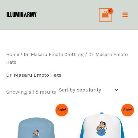
Sorted
Skip
by
to
popularity
content
Home
/
Dr. Masaru Emoto Clothing
/ Dr. Masaru Emoto
Hats
Dr. Masaru Emoto Hats
Showing all 5 results
Original
Current
Original
Current
This
This
Sale!
Sale!
price
price
price
price
product
product
was:
is:
was:
is:
has
has
$36.99.
$29.59.
$34.99.
$27.99.
multiple
multiple