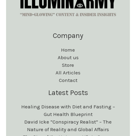
Company
Home
About us
Store
All Articles
Contact
Latest Posts
Healing Disease with Diet and Fasting –
Gut Health Blueprint
David Icke “Conspiracy Realist” – The
Nature of Reality and Global Affairs