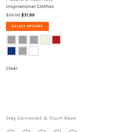
the
Inspirational Clothes
product
$39.99
$31.99
page
SELECT OPTIONS
Clear
Stay Connected & Touch Base!
I
T
F
X
Y