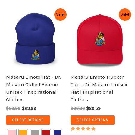
Original
Current
Original
Current
This
This
Sale!
Sale!
price
price
price
price
product
product
was:
is:
was:
is:
has
has
$29.99.
$23.99.
$36.99.
$29.59.
multiple
multiple
variants.
variants.
The
The
options
options
may
may
be
be
Masaru Emoto Hat – Dr.
Masaru Emoto Trucker
chosen
chosen
Masaru Cuffed Beanie
Cap – Dr. Masaru Unisex
on
on
Unisex | Inspirational
Hat | Inspirational
the
the
Clothes
Clothes
product
product
$29.99
$23.99
$36.99
$29.59
page
page
SELECT OPTIONS
SELECT OPTIONS