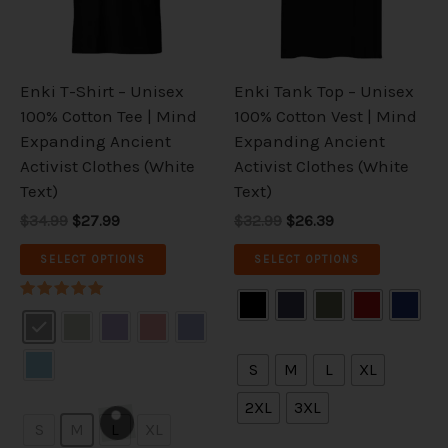
The
The
options
options
may
may
be
be
Enki T-Shirt – Unisex
Enki Tank Top – Unisex
chosen
chosen
100% Cotton Tee | Mind
100% Cotton Vest | Mind
on
on
Expanding Ancient
Expanding Ancient
the
the
Activist Clothes (White
Activist Clothes (White
product
product
Text)
Text)
page
page
$34.99
$27.99
$32.99
$26.39
SELECT OPTIONS
SELECT OPTIONS
Rated
5.00
out of 5
S
M
L
XL
2XL
3XL
S
M
L
XL