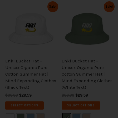
Original
Current
Original
Current
This
This
Sale!
Sale!
price
price
price
price
product
product
was:
is:
was:
is:
has
has
$36.99.
$29.59.
$36.99.
$29.59.
multiple
multiple
variants.
variants.
The
The
options
options
may
may
be
be
Enki Bucket Hat –
Enki Bucket Hat –
chosen
chosen
Unisex Organic Pure
Unisex Organic Pure
on
on
Cotton Summer Hat |
Cotton Summer Hat |
the
the
Mind Expanding Clothes
Mind Expanding Clothes
product
product
(Black Text)
(White Text)
page
page
$36.99
$29.59
$36.99
$29.59
SELECT OPTIONS
SELECT OPTIONS