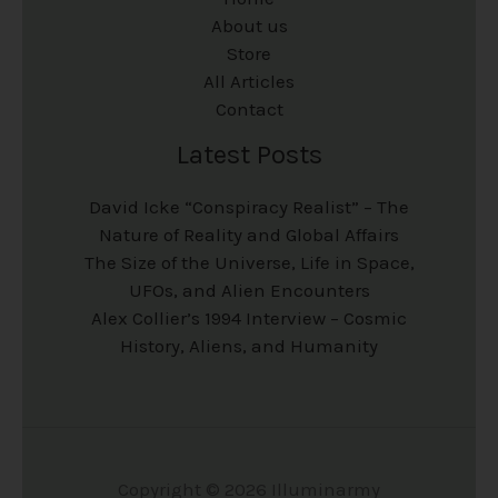
About us
Store
All Articles
Contact
Latest Posts
David Icke “Conspiracy Realist” – The
Nature of Reality and Global Affairs
The Size of the Universe, Life in Space,
UFOs, and Alien Encounters
Alex Collier’s 1994 Interview – Cosmic
History, Aliens, and Humanity
Copyright © 2026 Illuminarmy