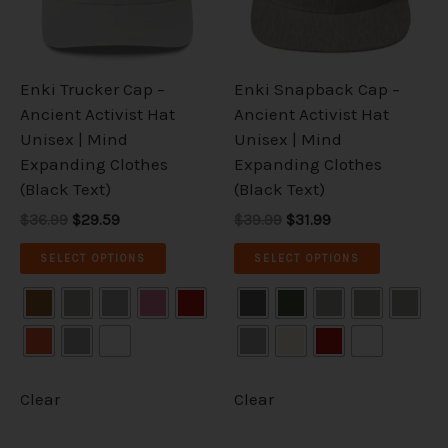
The
The
options
options
may
may
be
be
Enki Trucker Cap –
Enki Snapback Cap –
chosen
chosen
Ancient Activist Hat
Ancient Activist Hat
on
on
Unisex | Mind
Unisex | Mind
the
the
Expanding Clothes
Expanding Clothes
product
product
(Black Text)
(Black Text)
page
page
$36.99
$29.59
$39.99
$31.99
SELECT OPTIONS
SELECT OPTIONS
Clear
Clear