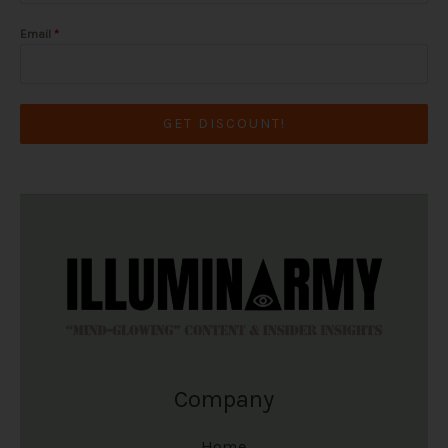
Email
*
GET DISCOUNT!
Company
Home