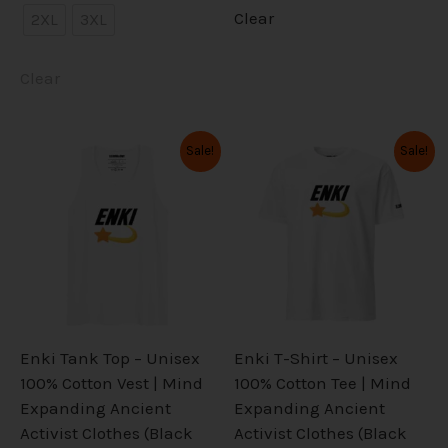
Clear
2XL
3XL
Clear
Original
Current
Original
Current
This
This
Sale!
Sale!
price
price
price
price
product
product
was:
is:
was:
is:
has
has
$32.99.
$26.39.
$34.99.
$27.99.
multiple
multiple
variants.
variants.
The
The
options
options
may
may
be
be
Enki Tank Top – Unisex
Enki T-Shirt – Unisex
chosen
chosen
100% Cotton Vest | Mind
100% Cotton Tee | Mind
on
on
Expanding Ancient
Expanding Ancient
the
the
Activist Clothes (Black
Activist Clothes (Black