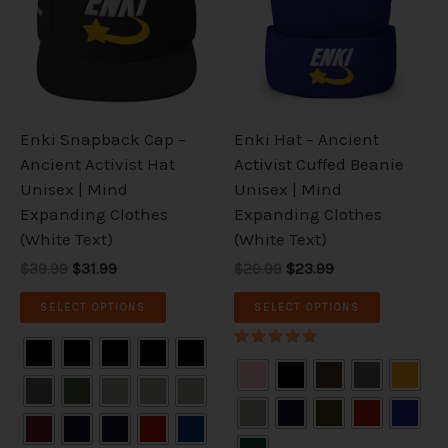
multiple
multiple
variants.
variants.
The
The
options
options
may
may
be
be
Enki Snapback Cap –
Enki Hat – Ancient
chosen
chosen
Ancient Activist Hat
Activist Cuffed Beanie
on
on
Unisex | Mind
Unisex | Mind
the
the
Expanding Clothes
Expanding Clothes
product
product
(White Text)
(White Text)
page
page
$39.99
$31.99
$29.99
$23.99
SELECT OPTIONS
SELECT OPTIONS
Rated
5.00
out of 5