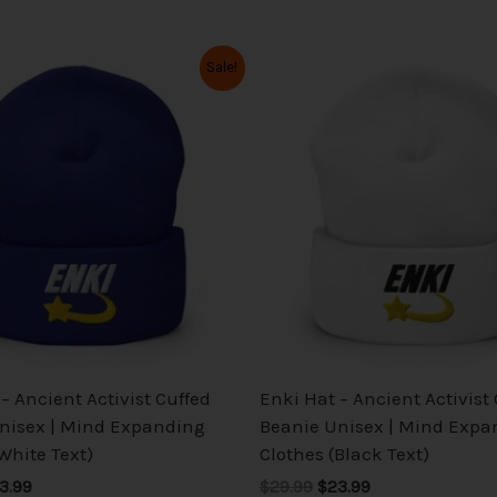
iginal
Current
Original
Current
This
This
Sale!
ice
price
price
price
product
product
s:
is:
was:
is:
has
has
9.99.
$23.99.
$29.99.
$23.99.
multiple
multiple
variants.
variants.
The
The
options
options
may
may
be
be
chosen
chosen
on
on
the
the
– Ancient Activist Cuffed
Enki Hat – Ancient Activist
product
product
nisex | Mind Expanding
Beanie Unisex | Mind Expa
page
page
White Text)
Clothes (Black Text)
3.99
$29.99
$23.99