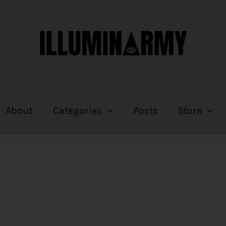
About
Categories
Posts
Store