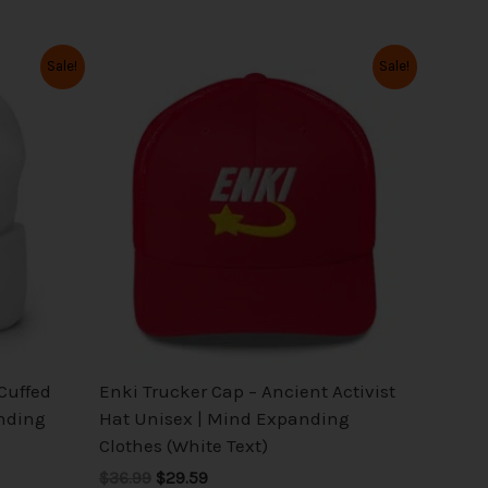
Original
Current
This
Sale!
Sale!
price
price
product
was:
is:
has
$36.99.
$29.59.
multiple
variants.
The
options
may
be
chosen
on
the
 Cuffed
Enki Trucker Cap – Ancient Activist
product
nding
Hat Unisex | Mind Expanding
page
Clothes (White Text)
$36.99
$29.59