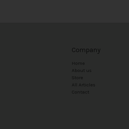
Company
Home
About us
Store
All Articles
Contact