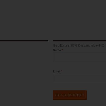
Get Extra 10% Discount + HQ
Name
*
Email
*
GET DISCOUNT!