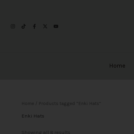
Sorted
Skip
by
to
popularity
content
Home
Home
/ Products tagged “Enki Hats”
Enki Hats
Showing all 8 results