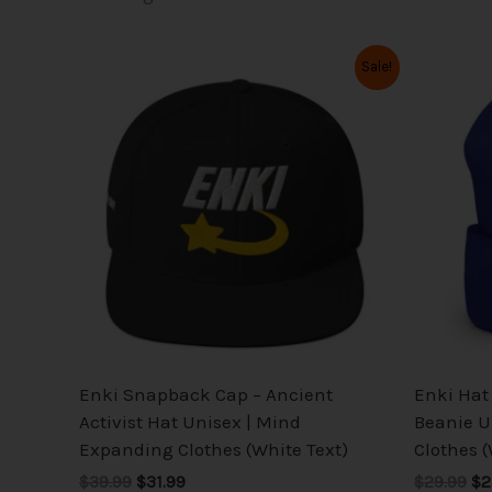
Original
Current
Or
This
Sale!
price
price
pr
product
was:
is:
wa
has
$39.99.
$31.99.
$2
multiple
variants.
The
options
may
be
chosen
on
the
Enki Snapback Cap – Ancient
Enki Hat 
product
Activist Hat Unisex | Mind
Beanie U
page
Expanding Clothes (White Text)
Clothes (
$39.99
$31.99
$29.99
$2