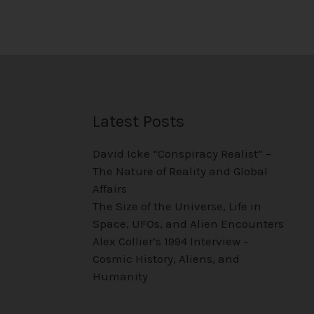
Latest Posts
David Icke “Conspiracy Realist” –
The Nature of Reality and Global
Affairs
The Size of the Universe, Life in
Space, UFOs, and Alien Encounters
Alex Collier’s 1994 Interview –
Cosmic History, Aliens, and
Humanity