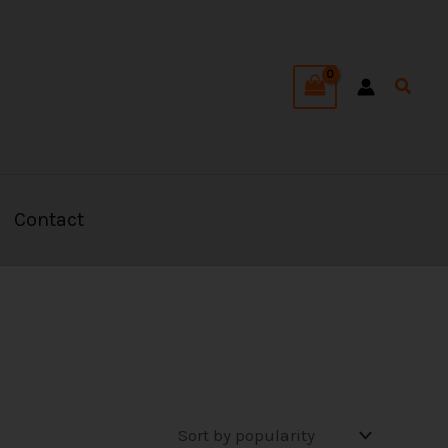
Searc
Contact