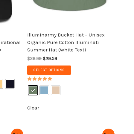
be
chosen
on
the
Illuminarmy Bucket Hat – Unisex
product
pirational
Organic Pure Cotton Illuminati
page
)
Summer Hat (White Text)
$36.99
$29.59
SELECT OPTIONS
Rated
5.00
out of 5
Clear
Original
Current
This