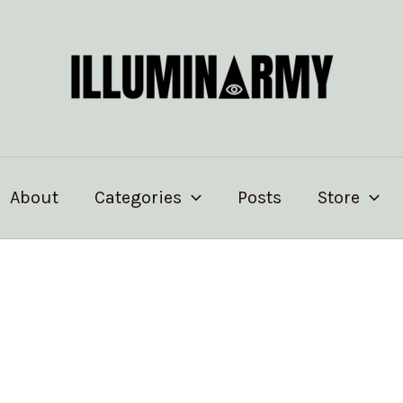
About
Categories
Posts
Store