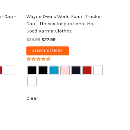
on
the
r Cap –
Wayne Dyer’s World Foam Trucker
product
Cap – Unisex Inspirational Hat |
page
Good Karma Clothes
$34.99
$27.99
SELECT OPTIONS
Rated
5.00
out of 5
Clear