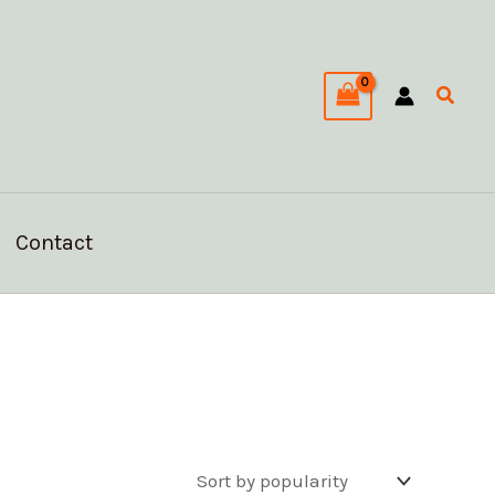
Searc
Contact