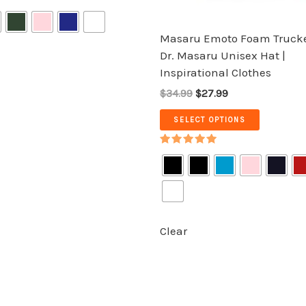
on
on
the
the
Masaru Emoto Foam Trucke
product
product
Dr. Masaru Unisex Hat |
page
page
Inspirational Clothes
$34.99
$27.99
SELECT OPTIONS
Rated
5.00
out of 5
Clear