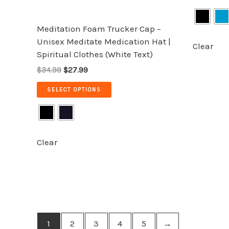
on
Rated
5.00
the
out of 5
Meditation Foam Trucker Cap –
product
Unisex Meditate Medication Hat |
page
Clear
Spiritual Clothes (White Text)
$34.99
$27.99
SELECT OPTIONS
Clear
1
2
3
4
5
→