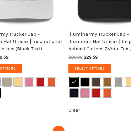
be
be
chosen
chosen
on
on
the
the
rmy Trucker Cap –
Illuminarmy Trucker Cap –
product
product
i Hat Unisex | Inspirational
Illuminati Hat Unisex | Ins
page
page
Clothes (Black Text)
Activist Clothes (White Text
9.59
$36.99
$29.59
 OPTIONS
SELECT OPTIONS
Clear
iginal
Current
Original
Current
This
This