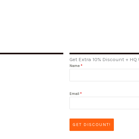
Get Extra 10% Discount + HQ
Name
*
Email
*
GET DISCOUNT!