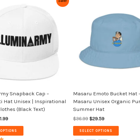
Sale!
ice
price
price
price
product
product
s:
is:
was:
is:
has
has
9.99.
$31.99.
$36.99.
$29.59.
multiple
multiple
variants.
variants.
The
The
options
options
may
may
be
be
chosen
chosen
on
on
the
the
rmy Snapback Cap –
Masaru Emoto Bucket Hat –
product
product
i Hat Unisex | Inspirational
Masaru Unisex Organic Pur
page
page
Clothes (Black Text)
Summer Hat
1.99
$36.99
$29.59
 OPTIONS
SELECT OPTIONS