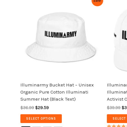
Sale!
price
price
pr
product
was:
is:
wa
has
$36.99.
$29.59.
$3
multiple
variants.
The
options
may
be
chosen
on
the
Illuminarmy Bucket Hat – Unisex
Illumina
product
Organic Pure Cotton Illuminati
Illuminat
page
Summer Hat (Black Text)
Activist 
$36.99
$29.59
$39.99
$3
SELECT OPTIONS
SELECT