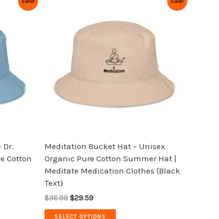
Sale!
Sale!
price
price
product
was:
is:
has
$36.99.
$29.59.
multiple
variants.
The
options
may
be
chosen
on
the
 Dr.
Meditation Bucket Hat – Unisex
product
e Cotton
Organic Pure Cotton Summer Hat |
page
Meditate Medication Clothes (Black
Text)
$36.99
$29.59
SELECT OPTIONS