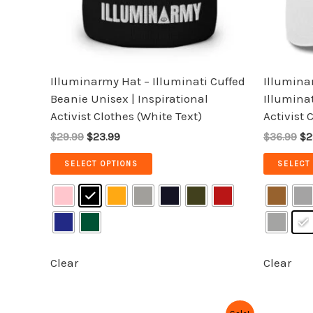
be
chosen
on
the
Illuminarmy Hat – Illuminati Cuffed
Illumina
product
Beanie Unisex | Inspirational
Illuminat
page
Activist Clothes (White Text)
Activist 
$29.99
$23.99
$36.99
$2
SELECT OPTIONS
SELECT
Clear
Clear
Original
Current
Or
This