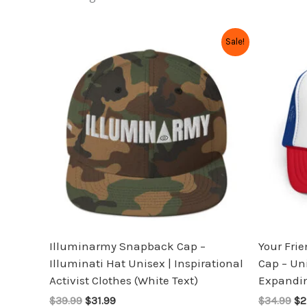
Original
Current
Or
This
Sale!
price
price
pr
product
was:
is:
wa
has
$39.99.
$31.99.
$3
multiple
variants.
The
options
may
be
chosen
on
the
Illuminarmy Snapback Cap –
Your Fri
product
Illuminati Hat Unisex | Inspirational
Cap – Un
page
Activist Clothes (White Text)
Expandin
$39.99
$31.99
$34.99
$2