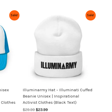
Original
Current
This
Sale!
Sale!
price
price
product
was:
is:
has
$29.99.
$23.99.
multiple
variants.
The
options
may
be
chosen
on
the
nisex
Illuminarmy Hat – Illuminati Cuffed
product
Beanie Unisex | Inspirational
page
 Clothes
Activist Clothes (Black Text)
$29.99
$23.99