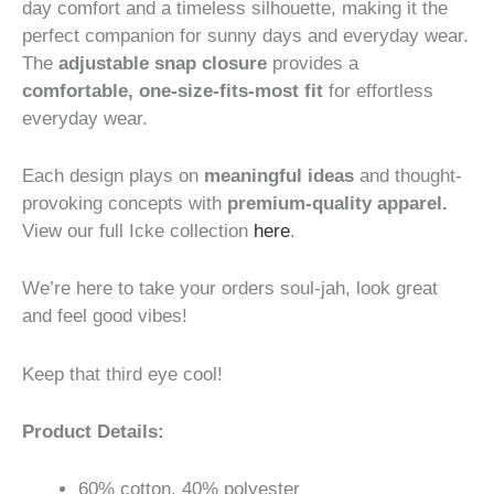
day comfort and a timeless silhouette, making it the
perfect companion for sunny days and everyday wear.
The
adjustable snap closure
provides a
comfortable, one-size-fits-most fit
for effortless
everyday wear.
Each design plays on
meaningful ideas
and thought-
provoking concepts with
premium-quality apparel.
View our full Icke collection
here
.
We’re here to take your orders soul-jah, look great
and feel good vibes!
Keep that third eye cool!
Product Details:
60% cotton, 40% polyester