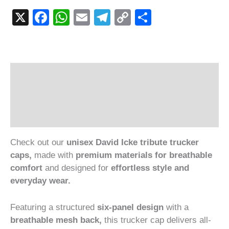
X
Facebook
WhatsApp
Email
Telegram
Copy
Share
Link
Description
Additional information
Reviews (1)
Check out our
unisex David Icke tribute trucker
caps,
made with
premium materials for breathable
comfort
and designed for
effortless style and
everyday wear.
Featuring a structured
six-panel design
with a
breathable mesh back,
this trucker cap delivers all-