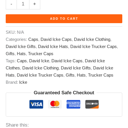
-
+
ADD TO CART
SKU:
N/A
Categories:
Caps
,
David Icke Caps
,
David Icke Clothing
,
David Icke Gifts
,
David Icke Hats
,
David Icke Trucker Caps
,
Gifts
,
Hats
,
Trucker Caps
Tags:
Caps
,
David Icke
,
David Icke Caps
,
David Icke
Clothes
,
David Icke Clothing
,
David Icke Gifts
,
David Icke
Hats
,
David Icke Trucker Caps
,
Gifts
,
Hats
,
Trucker Caps
Brand:
Icke
Guaranteed Safe Checkout
Share this: