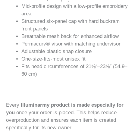
Mid-profile design with a low-profile embroidery
area
Structured six-panel cap with hard buckram
front panels
Breathable mesh back for enhanced airflow
Permacurv® visor with matching undervisor
Adjustable plastic snap closure
One-size-fits-most unisex fit
Fits head circumferences of 21⅝″–23⅝″ (54.9–
60 cm)
Every
Illuminarmy product is made especially for
you
once your order is placed. This helps reduce
overproduction and ensures each item is created
specifically for its new owner.