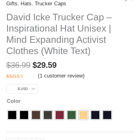
Gifts
,
Hats
,
Trucker Caps
David Icke Trucker Cap –
Inspirational Hat Unisex |
Mind Expanding Activist
Clothes (White Text)
$
36.99
$
29.59
(
1
customer review)
Rated
1
5.00
out of 5
$ USD
based on
customer
Color
rating