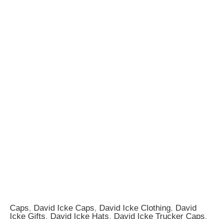
Caps
,
David Icke Caps
,
David Icke Clothing
,
David
Icke Gifts
,
David Icke Hats
,
David Icke Trucker Caps
,