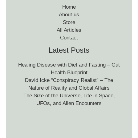
Home
About us
Store
All Articles
Contact
Latest Posts
Healing Disease with Diet and Fasting – Gut
Health Blueprint
David Icke “Conspiracy Realist” – The
Nature of Reality and Global Affairs
The Size of the Universe, Life in Space,
UFOs, and Alien Encounters