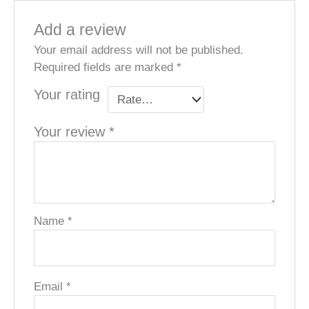
Add a review
Your email address will not be published.
Required fields are marked
*
Your rating
Your review
*
Name
*
Email
*