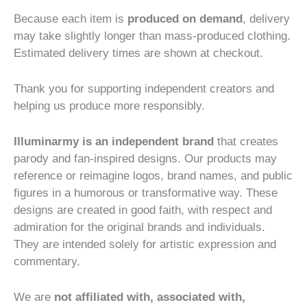
Because each item is
produced on demand
, delivery
may take slightly longer than mass-produced clothing.
Estimated delivery times are shown at checkout.
Thank you for supporting independent creators and
helping us produce more responsibly.
Illuminarmy is an independent brand
that creates
parody and fan-inspired designs. Our products may
reference or reimagine logos, brand names, and public
figures in a humorous or transformative way. These
designs are created in good faith, with respect and
admiration for the original brands and individuals.
They are intended solely for artistic expression and
commentary.
We are
not affiliated with, associated with,