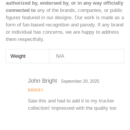
authorized by, endorsed by, or in any way officially
connected to
any of the brands, companies, or public
figures featured in our designs. Our work is made as a
form of fan-based recognition and parody. If any brand
or individual has concerns, we are happy to address
them respectfully.
Weight
N/A
John Bright
September 20, 2025
Rated
5
Saw this and had to add it to my trucker
out of 5
collection! Impressed with the quality too