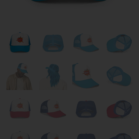
Clothes
quantity