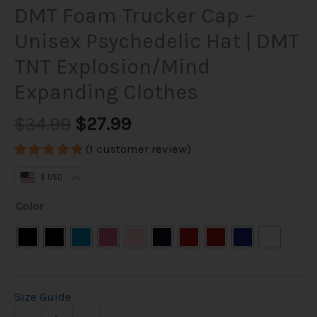
DMT Foam Trucker Cap –
Unisex Psychedelic Hat | DMT
TNT Explosion/Mind
Expanding Clothes
$
34.99
$
27.99
(
1
customer review)
Rated
1
5.00
$ USD
out of 5
based on
customer
Color
rating
Size Guide