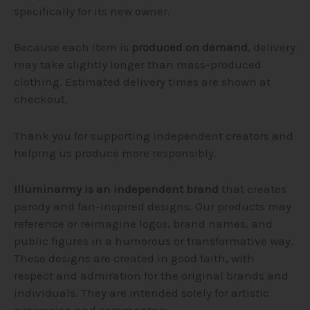
specifically for its new owner.
Because each item is
produced on demand
, delivery
may take slightly longer than mass-produced
clothing. Estimated delivery times are shown at
checkout.
Thank you for supporting independent creators and
helping us produce more responsibly.
Illuminarmy is an independent brand
that creates
parody and fan-inspired designs. Our products may
reference or reimagine logos, brand names, and
public figures in a humorous or transformative way.
These designs are created in good faith, with
respect and admiration for the original brands and
individuals. They are intended solely for artistic
expression and commentary.