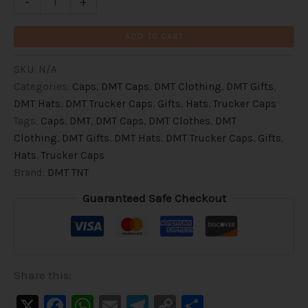
-
+
ADD TO CART
SKU:
N/A
Categories:
Caps
,
DMT Caps
,
DMT Clothing
,
DMT Gifts
,
DMT Hats
,
DMT Trucker Caps
,
Gifts
,
Hats
,
Trucker Caps
Tags:
Caps
,
DMT
,
DMT Caps
,
DMT Clothes
,
DMT
Clothing
,
DMT Gifts
,
DMT Hats
,
DMT Trucker Caps
,
Gifts
,
Hats
,
Trucker Caps
Brand:
DMT TNT
Guaranteed Safe Checkout
Share this:
X
Facebook
WhatsApp
Email
Telegram
Copy
Share