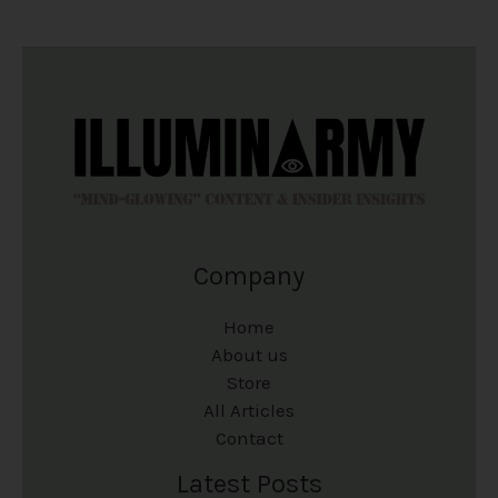
Company
Home
About us
Store
All Articles
Contact
Latest Posts