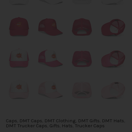
Caps
,
DMT Caps
,
DMT Clothing
,
DMT Gifts
,
DMT Hats
,
DMT Trucker Caps
,
Gifts
,
Hats
,
Trucker Caps