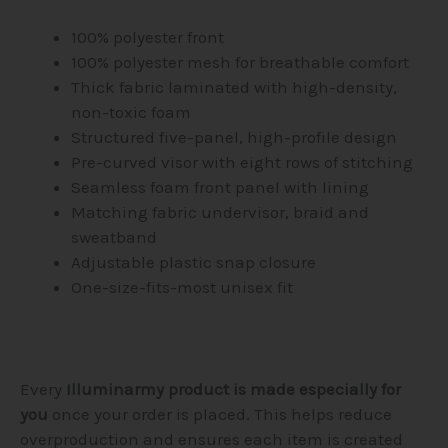
100% polyester front
100% polyester mesh for breathable comfort
Thick fabric laminated with high-density,
non-toxic foam
Structured five-panel, high-profile design
Pre-curved visor with eight rows of stitching
Seamless foam front panel with lining
Matching fabric undervisor, braid and
sweatband
Adjustable plastic snap closure
One-size-fits-most unisex fit
Every
Illuminarmy product is made especially for
you
once your order is placed. This helps reduce
overproduction and ensures each item is created