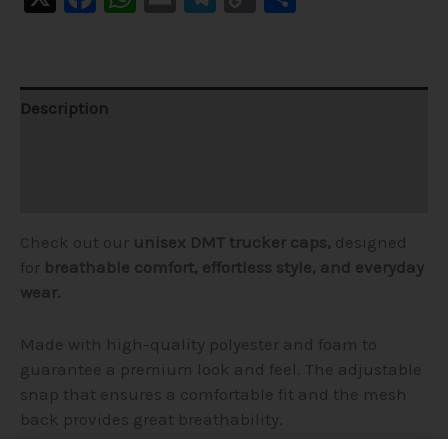
Link
Description
Additional information
Reviews (1)
Check out our
unisex DMT trucker caps,
designed
for
breathable comfort,
effortless style, and everyday
wear.
Made with high-quality polyester and foam to
guarantee a premium look and feel. The adjustable
snap that ensures a comfortable fit and the mesh
back provides great breathability.