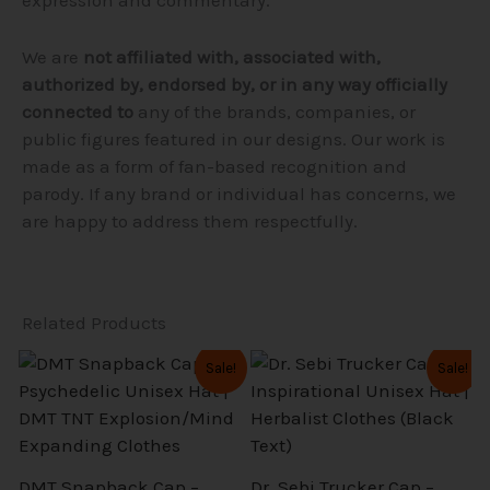
We are
not affiliated with, associated with,
authorized by, endorsed by, or in any way officially
connected to
any of the brands, companies, or
public figures featured in our designs. Our work is
made as a form of fan-based recognition and
parody. If any brand or individual has concerns, we
are happy to address them respectfully.
Related Products
Original
Current
Original
Current
This
This
Sale!
Sale!
price
price
price
price
product
product
was:
is:
was:
is:
$39.99.
$31.99.
$36.99.
$29.59.
has
has
multiple
multiple
variants.
variants.
DMT Snapback Cap –
Dr. Sebi Trucker Cap –