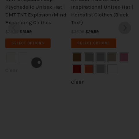
The
The
Psychedelic Unisex Hat |
Inspirational Unisex Hat |
options
options
DMT TNT Explosion/Mind
Herbalist Clothes (Black
may
may
Expanding Clothes
Text)
be
be
$
39.99
$
31.99
$
36.99
$
29.59
chosen
chosen
on
on
SELECT OPTIONS
SELECT OPTIONS
the
the
product
product
page
page
Clear
Clear