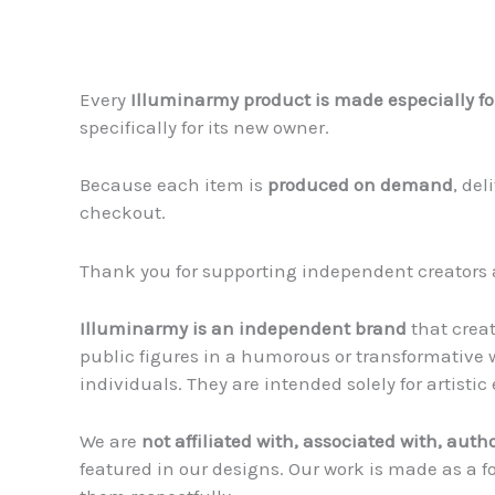
Every
Illuminarmy product is made especially fo
specifically for its new owner.
Because each item is
produced on demand
, de
checkout.
Thank you for supporting independent creators 
Illuminarmy is an independent brand
that crea
public figures in a humorous or transformative w
individuals. They are intended solely for artist
We are
not affiliated with, associated with, auth
featured in our designs. Our work is made as a f