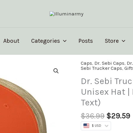
About
Categories
Posts
Store
Origina
Caps
,
Dr. Sebi Caps
,
Dr
Dr.
Sebi Trucker Caps
,
Gift
price
Sebi
was:
i
Trucker
Dr. Sebi Truc
$36.99.
Cap
Unisex Hat |
–
Text)
Inspirational
Unisex
$
36.99
$
29.59
Hat
|
$ USD
Herbalist