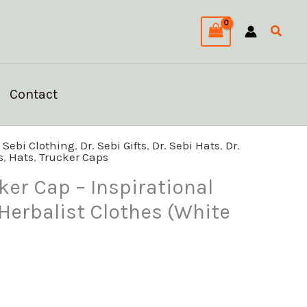
Searc
Contact
l
Current
. Sebi Clothing
,
Dr. Sebi Gifts
,
Dr. Sebi Hats
,
Dr.
s
,
Hats
,
Trucker Caps
price
s:
ker Cap – Inspirational
$29.59.
 Herbalist Clothes (White