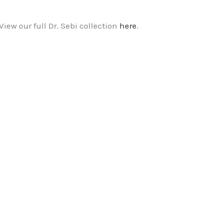
View our full Dr. Sebi collection
here
.