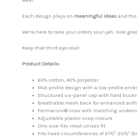
Each design plays on
meaningful ideas
and tho
We’re here to take your orders soul-jah, look gre
Keep that third eye cool!
Product Details:
60% cotton, 40% polyester
Mid-profile design with a low-profile emb
Structured six-panel cap with hard buck
Breathable mesh back for enhanced airfl
Permacurv® visor with matching undervi
Adjustable plastic snap closure
One-size-fits-most unisex fit
Fits head circumferences of 21⅝″–23⅝″ (5