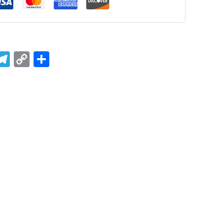
ook
tsApp
mail
Telegram
Copy
Share
Link