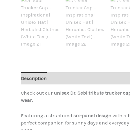
Description
Additional information
Reviews (
Check out our
unisex Dr. Sebi tribute trucker ca
wear.
Featuring a structured
six-panel design
with a
perfect companion for sunny days and everyday
wear.