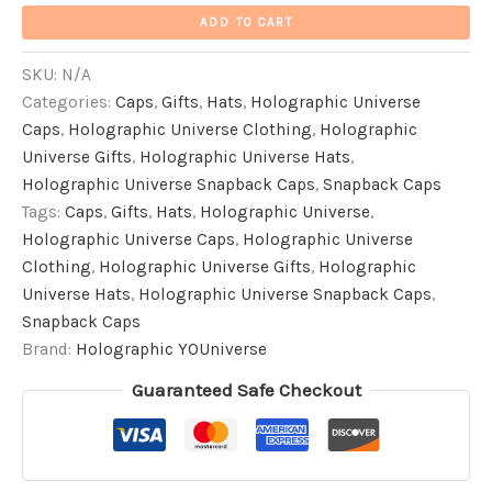
ADD TO CART
SKU:
N/A
Categories:
Caps
,
Gifts
,
Hats
,
Holographic Universe
Caps
,
Holographic Universe Clothing
,
Holographic
Universe Gifts
,
Holographic Universe Hats
,
Holographic Universe Snapback Caps
,
Snapback Caps
Tags:
Caps
,
Gifts
,
Hats
,
Holographic Universe
,
Holographic Universe Caps
,
Holographic Universe
Clothing
,
Holographic Universe Gifts
,
Holographic
Universe Hats
,
Holographic Universe Snapback Caps
,
Snapback Caps
Brand:
Holographic YOUniverse
Guaranteed Safe Checkout