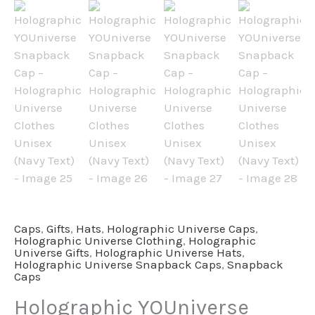
Caps
,
Gifts
,
Hats
,
Holographic Universe Caps
,
Holographic Universe Clothing
,
Holographic
Universe Gifts
,
Holographic Universe Hats
,
Holographic Universe Snapback Caps
,
Snapback
Caps
Holographic YOUniverse