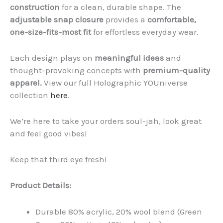
construction
for a clean, durable shape. The
adjustable snap closure
provides a
comfortable,
one-size-fits-most fit
for effortless everyday wear.
Each design plays on
meaningful ideas
and
thought-provoking concepts with
premium-quality
apparel.
View our full Holographic YOUniverse
collection
here
.
We’re here to take your orders soul-jah, look great
and feel good vibes!
Keep that third eye fresh!
Product Details:
Durable 80% acrylic, 20% wool blend (Green