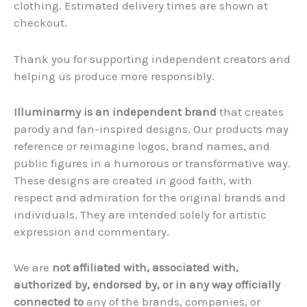
clothing. Estimated delivery times are shown at
checkout.
Thank you for supporting independent creators and
helping us produce more responsibly.
Illuminarmy is an independent brand
that creates
parody and fan-inspired designs. Our products may
reference or reimagine logos, brand names, and
public figures in a humorous or transformative way.
These designs are created in good faith, with
respect and admiration for the original brands and
individuals. They are intended solely for artistic
expression and commentary.
We are
not affiliated with, associated with,
authorized by, endorsed by, or in any way officially
connected to
any of the brands, companies, or