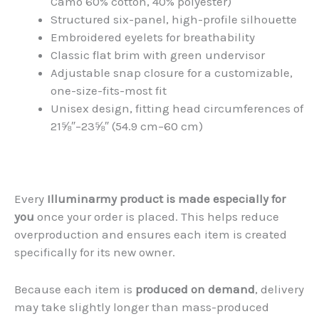
Camo 60% cotton, 40% polyester)
Structured six-panel, high-profile silhouette
Embroidered eyelets for breathability
Classic flat brim with green undervisor
Adjustable snap closure for a customizable,
one-size-fits-most fit
Unisex design, fitting head circumferences of
21⅝″–23⅝″ (54.9 cm–60 cm)
Every
Illuminarmy product is made especially for
you
once your order is placed. This helps reduce
overproduction and ensures each item is created
specifically for its new owner.
Because each item is
produced on demand
, delivery
may take slightly longer than mass-produced