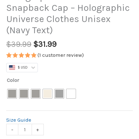
Snapback Cap – Holographic
Universe Clothes Unisex
(Navy Text)
$
39.99
$
31.99
(
1
customer review)
Rated
1
5.00
$ USD
out of 5
based on
customer
Color
rating
Size Guide
-
+