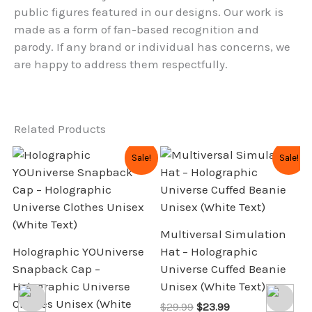
public figures featured in our designs. Our work is
made as a form of fan-based recognition and
parody. If any brand or individual has concerns, we
are happy to address them respectfully.
Related Products
Original
Current
Original
Current
This
This
!
Sale!
Sale!
price
price
price
price
ct
product
product
was:
is:
was:
is:
has
has
$39.99.
$31.99.
$29.99.
$23.99.
ple
multiple
multiple
ts.
variants.
variants.
Multiversal Simulation
The
The
Holographic YOUniverse
Hat – Holographic
ns
options
options
Snapback Cap –
Universe Cuffed Beanie
may
may
Holographic Universe
Unisex (White Text)
be
be
Clothes Unisex (White
$
29.99
$
23.99
n
chosen
chosen