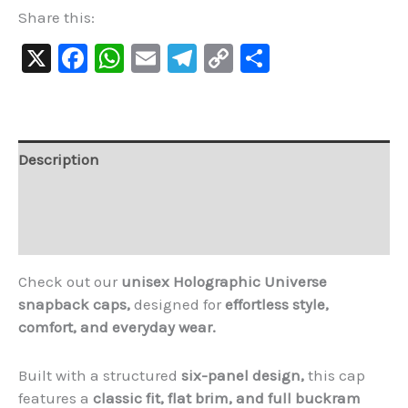
Share this:
X
Facebook
WhatsApp
Email
Telegram
Copy
Share
Link
Description
Additional information
Reviews (1)
Check out our
unisex Holographic Universe
snapback caps,
designed for
effortless style,
comfort, and everyday wear.
Built with a structured
six-panel design,
this cap
features a
classic fit, flat brim, and full buckram