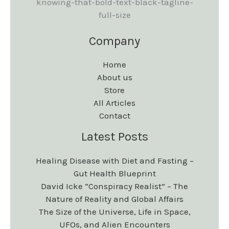
Company
Home
About us
Store
All Articles
Contact
Latest Posts
Healing Disease with Diet and Fasting –
Gut Health Blueprint
David Icke “Conspiracy Realist” – The
Nature of Reality and Global Affairs
The Size of the Universe, Life in Space,
UFOs, and Alien Encounters