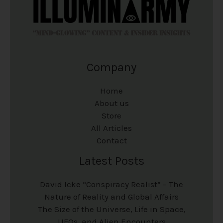
Company
Home
About us
Store
All Articles
Contact
Latest Posts
David Icke “Conspiracy Realist” – The
Nature of Reality and Global Affairs
The Size of the Universe, Life in Space,
UFOs, and Alien Encounters