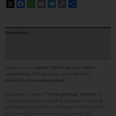
X
Facebook
WhatsApp
Email
Telegram
Copy
Share
Link
Description
Additional information
Reviews (1)
Check out our
unisex, 100% ring-spun cotton
Illuminarmy T-shirt,
designed for
comfort,
durability, and everyday style.
Illuminarmy shares
“mind-glowing” content,
an
open community inspired by the idea of making
knowledge accessible to everyone. That’s why the
All-Seeing Eye sits within our pyramid logo,