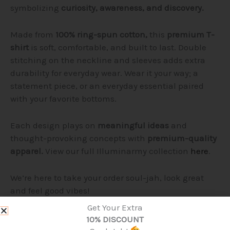
symbolizing
curiosity, awareness, and discovery.
Made from
100% ring-spun cotton,
this
premium T-
shirt
is soft, comfortable, and built to last. Double
stitching on the neckline and sleeves adds extra
durability for everyday wear. Wear it your way; a
statement piece, or an everyday essential paired
with your favorite bottoms.
Each design plays on
meaningful ideas
and
thought-provoking concepts with
premium-quality
apparel.
View our full Illuminarmy collection
here
.
We’re here to take your order soul-jah, look great
and feel good vibes!
Get Your Extra
Product Details:
10% DISCOUNT