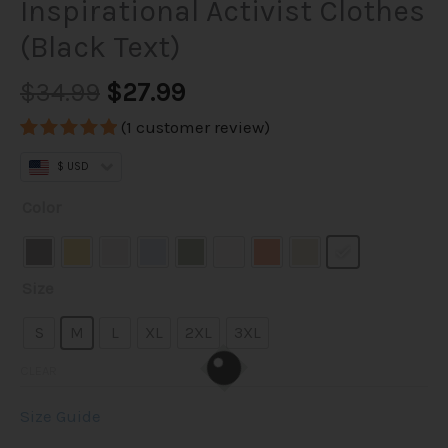
Inspirational Activist Clothes
(Black Text)
$34.99
$27.99
(
1
customer review)
Rated
1
5.00
$ USD
out of 5
based on
Illuminarmy
customer
Color
rating
T-
Shirt
–
Size
Unisex
100%
S
M
L
XL
2XL
3XL
Cotton
CLEAR
Illuminati
Tee
Size Guide
|