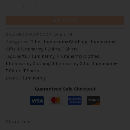
Inspirational
-
+
Activist
Clothes
ADD TO CART
(Black
Text)
SKU:
69DC047B1CCD2_White-M
quantity
Categories:
Gifts
,
Illuminarmy Clothing
,
Illuminarmy
Gifts
,
Illuminarmy T Shirts
,
T Shirts
Tags:
Gifts
,
Illuminarmy
,
Illuminarmy Clothes
,
Illuminarmy Clothing
,
Illuminarmy Gifts
,
Illuminarmy
T Shirts
,
T Shirts
Brand:
Illuminarmy
Guaranteed Safe Checkout
Share this: