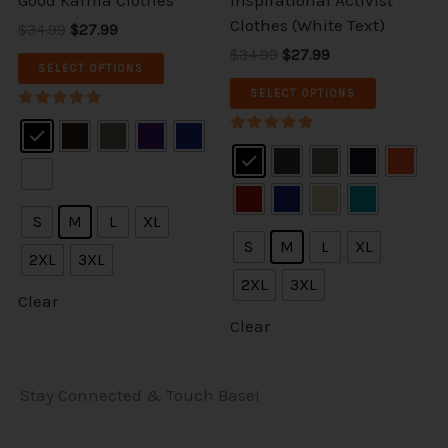
ct
product
product
Clothes (White Text)
$34.99
$27.99
page
page
$34.99
$27.99
SELECT OPTIONS
SELECT OPTIONS
Rated
5.00
Rated
out of 5
5.00
out of 5
S
M
L
XL
S
M
L
XL
2XL
3XL
2XL
3XL
Clear
Clear
Stay Connected & Touch Base!