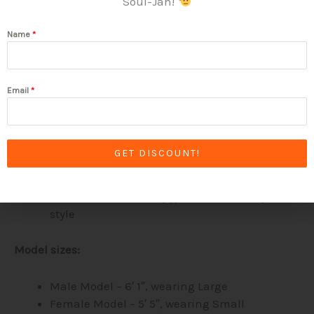
Soul-Jah!
100% ring-spun cotton
Name
*
4.5 oz/yd² (153 g/m²) standard fabric weight
(soft and breathable)
Shoulder-to-shoulder taping
Quarter-turned to avoid crease down the
Email
*
center
Sizes:
GET DISCOUNT!
Use our size charts to gauge your size
Choose a fitted or baggy look to match your
style
Model sizes:
Male Model – 6′ 1″, wearing Large
Female Model – 5′ 5″, wearing Small