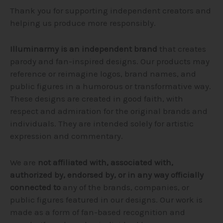
Thank you for supporting independent creators and
helping us produce more responsibly.
Illuminarmy is an independent brand
that creates
parody and fan-inspired designs. Our products may
reference or reimagine logos, brand names, and
public figures in a humorous or transformative way.
These designs are created in good faith, with
respect and admiration for the original brands and
individuals. They are intended solely for artistic
expression and commentary.
We are
not affiliated with, associated with,
authorized by, endorsed by, or in any way officially
connected to
any of the brands, companies, or
public figures featured in our designs. Our work is
made as a form of fan-based recognition and