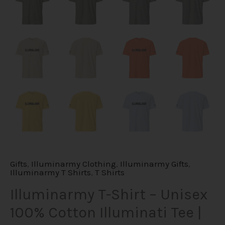
Gifts
,
Illuminarmy Clothing
,
Illuminarmy Gifts
,
Illuminarmy T Shirts
,
T Shirts
Illuminarmy T-Shirt – Unisex
100% Cotton Illuminati Tee |