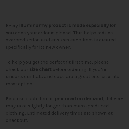
Every
Illuminarmy product is made especially for
you
once your order is placed. This helps reduce
overproduction and ensures each item is created
specifically for its new owner.
To help you get the perfect fit first time, please
check our
size chart
before ordering. If you’re
unsure, our hats and caps are a great one-size-fits-
most option.
Because each item is
produced on demand
, delivery
may take slightly longer than mass-produced
clothing. Estimated delivery times are shown at
checkout.