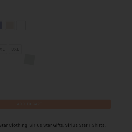
XL
3XL
ADD TO CART
 Star Clothing
,
Sirius Star Gifts
,
Sirius Star T Shirts
,