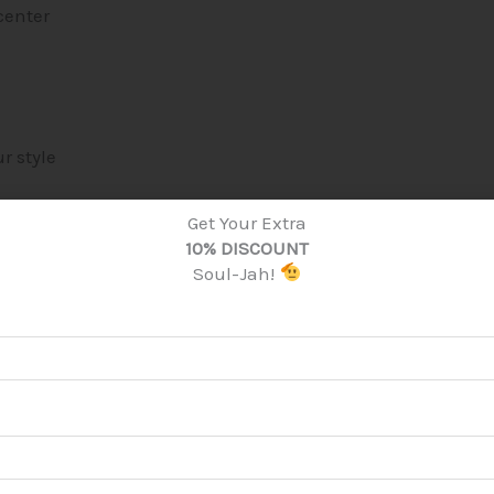
center
r style
Get Your Extra
10% DISCOUNT
Soul-Jah!
r you
once your order is placed. This helps reduce overpr