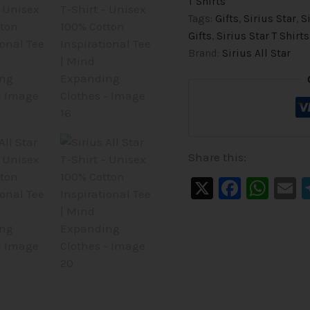
T Shirts
Tags:
Gifts
,
Sirius Star
,
S
Gifts
,
Sirius Star T Shirts
Brand:
Sirius All Star
Share this:
X
Faceb
Wha
E