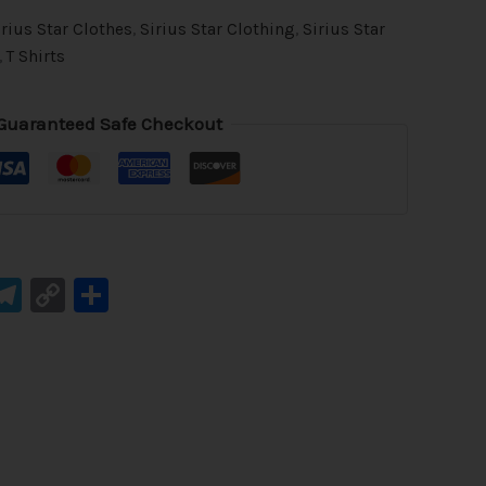
irius Star Clothes
,
Sirius Star Clothing
,
Sirius Star
,
T Shirts
Guaranteed Safe Checkout
ook
tsApp
mail
Telegram
Copy
Share
Link