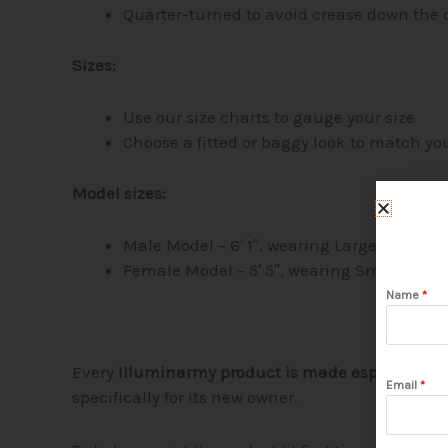
Quarter-turned to avoid crease down the 
Sizes:
Use our size charts to gauge your size
Choose a fitted or baggy look to match you
Model sizes:
Male Model – 6′ 1″, wearing Large
Female Model – 5′ 5″, wearing Small
Name
*
Every
Illuminarmy product is made especially fo
Email
*
specifically for its new owner.