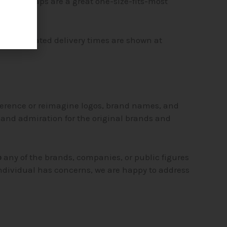
hats and caps are a great one-size-fits-most
ng. Estimated delivery times are shown at
ference or reimagine logos, brand names, and
t and admiration for the original brands and
o
any of the brands, companies, or public figures
individual has concerns, we are happy to address