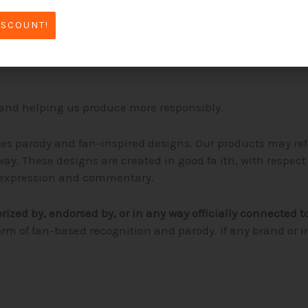
 check our
size chart
before ordering. If you’re unsure, our 
ISCOUNT!
livery may take slightly longer than mass-produced clothi
and helping us produce more responsibly.
tes parody and fan-inspired designs. Our products may re
ay. These designs are created in good fa ith, with respec
ic expression and commentary.
orized by, endorsed by, or in any way officially connected t
orm of fan-based recognition and parody. If any brand or 