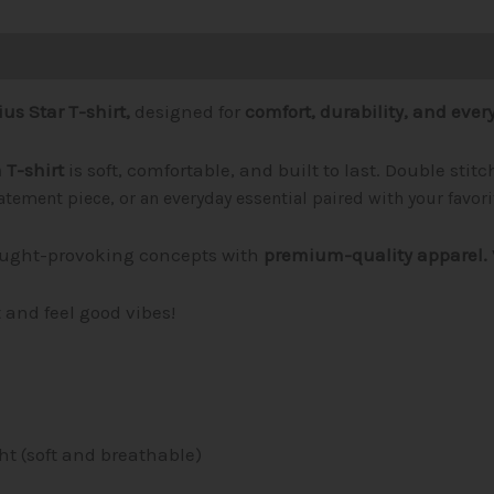
1)
us Star T-shirt,
designed for
comfort, durability, and every
T-shirt
is soft, comfortable, and built to last. Double sti
tatement piece, or an everyday essential paired with your favor
ught-provoking concepts with
premium-quality apparel.
t and feel good vibes!
ht (soft and breathable)