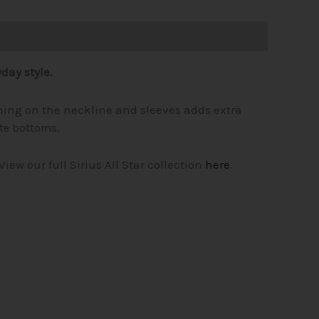
day style.
tching on the neckline and sleeves adds extra
ite bottoms.
View our full Sirius All Star collection
here
.