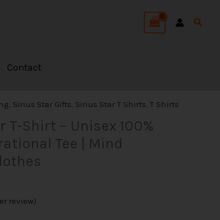
Searc
Contact
l
Current
ing
,
Sirius Star Gifts
,
Sirius Star T Shirts
,
T Shirts
rice
ar T-Shirt – Unisex 100%
s:
rational Tee | Mind
27.99.
lothes
r review)