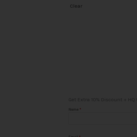
Clear
Get Extra 10% Discount + HQ
Name
*
Email
*