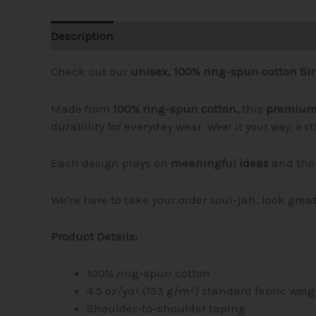
Description
Additional information
Reviews (
Check out our
unisex, 100% ring-spun cotton Siri
Made from
100% ring-spun cotton,
this
premium 
durability for everyday wear.
Wear it your way; a s
Each design plays on
meaningful ideas
and tho
We’re here to take your order soul-jah, look grea
Product Details:
100% ring-spun cotton
4.5 oz/yd² (153 g/m²) standard fabric weig
Shoulder-to-shoulder taping