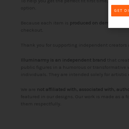
To help you get the perfect fit first time, please
option.
GET D
Because each item is
produced on demand
, de
checkout.
Thank you for supporting independent creators 
Illuminarmy is an independent brand
that crea
public figures in a humorous or transformative w
individuals. They are intended solely for artist
We are
not affiliated with, associated with, auth
featured in our designs. Our work is made as a f
them respectfully.