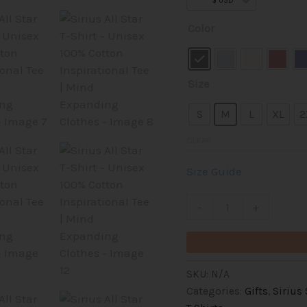
out of 5
$ USD
based on
Sirius
customer
Color
rating
All
Star
T-
Size
Shirt
–
S
M
L
XL
2
Unisex
CLEAR
100%
Cotton
Size Guide
Inspirational
Tee
-
+
|
Mind
Expanding
Clothes
SKU:
N/A
quantity
Categories:
Gifts
,
Sirius