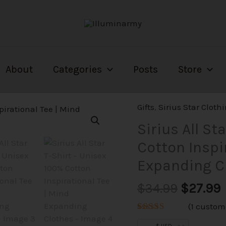
About
Categories
Posts
Store
Origina
Gifts
,
Sirius Star Cloth
price
p
Sirius All St
was:
i
Cotton Inspi
$34.99.
$
Expanding C
$
34.99
$
27.99
(
1
custome
Rated
1
5.00