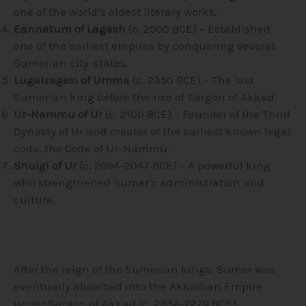
one of the world’s oldest literary works.
Eannatum of Lagash
(c. 2500 BCE) – Established
one of the earliest empires by conquering several
Sumerian city-states.
Lugalzagesi of Umma
(c. 2350 BCE) – The last
Sumerian king before the rise of Sargon of Akkad.
Ur-Nammu of Ur
(c. 2100 BCE) – Founder of the Third
Dynasty of Ur and creator of the earliest known legal
code, the Code of Ur-Nammu.
Shulgi of Ur
(c. 2094-2047 BCE) – A powerful king
who strengthened Sumer’s administration and
culture.
After the reign of the Sumerian kings, Sumer was
eventually absorbed into the Akkadian Empire
under Sargon of Akkad (c. 2334-2279 BCE).