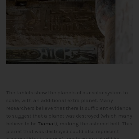
The tablets show the planets of our solar system to
scale, with an additional extra planet. Many
researchers believe that there is sufficient evidence
to suggest that a planet was destroyed (which many
believe to be
Tiamat
), making the asteroid belt. This
planet that was destroyed could also represent
planet Nibiru (Planet X), or Nibiru could still be