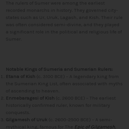
The rulers of Sumer were among the earliest
recorded monarchs in history. They governed city-
states such as Ur, Uruk, Lagash, and Kish. Their rule
was often considered semi-divine, and they played
a significant role in the political and religious life of
Sumer.
Notable Kings of Sumeria and Sumerian Rulers:
Etana of Kish
(c. 3100 BCE) – A legendary king from
the Sumerian King List, often associated with myths
of ascending to heaven.
Enmebaragesi of Kish
(c. 2600 BCE) – The earliest
historically confirmed ruler, known for military
conquests.
Gilgamesh of Uruk
(c. 2600-2500 BCE) – A semi-
mythical king, famous for The
Epic of Gilgamesh
,