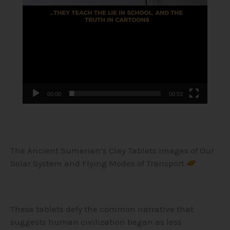
00:00
00:53
The Ancient Sumerian’s Clay Tablets Images of Our
Solar System and Flying Modes of Transport
These tablets defy the common narrative that
suggests human civilization began as less