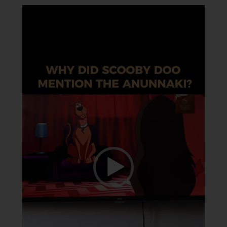
Video
Player