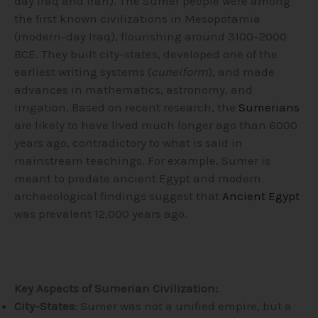
day Iraq and Iran). The Sumer people were among
the first known civilizations in Mesopotamia
(modern-day Iraq), flourishing around 3100–2000
BCE. They built city-states, developed one of the
earliest writing systems (
cuneiform
), and made
advances in mathematics, astronomy, and
irrigation. Based on recent research, the
Sumerians
are likely to have lived much longer ago than 6000
years ago, contradictory to what is said in
mainstream teachings. For example, Sumer is
meant to predate ancient Egypt and modern
archaeological findings suggest that
Ancient Egypt
was prevalent 12,000 years ago.
Key Aspects of Sumerian Civilization:
City-States
: Sumer was not a unified empire, but a