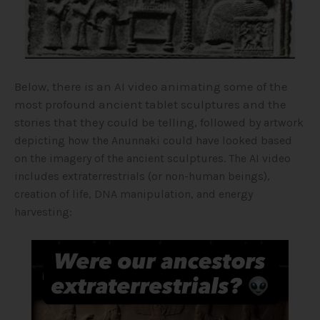
Below, there is an AI video animating some of the
most profound ancient tablet sculptures and the
stories that they could be telling, followed
by artwork
depicting how the Anunnaki could have looked based
on the imagery of the ancient sculptures
. The AI video
includes extraterrestrials (or non-human beings),
creation of life, DNA manipulation, and energy
harvesting:
Video
Player