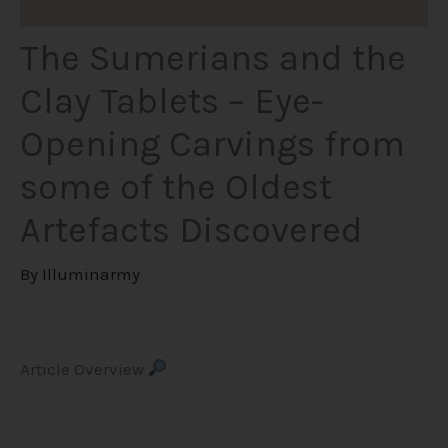
The Sumerians and the
Clay Tablets – Eye-
Opening Carvings from
some of the Oldest
Artefacts Discovered
By
Illuminarmy
Article Overview