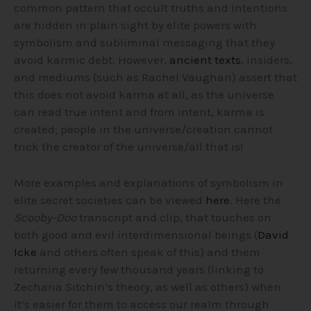
common pattern that occult truths and intentions
are hidden in plain sight by elite powers with
symbolism and subliminal messaging that they
avoid karmic debt.
However,
ancient texts
, insiders,
and mediums (such as Rachel Vaughan) assert that
this does not avoid karma at all, as the universe
can read true intent and from intent, karma is
created; people in the universe/creation cannot
trick the creator of the universe/all that is!
More examples and explanations of symbolism in
elite secret societies can be viewed
here
. Here the
Scooby-Doo
transcript and clip, that touches on
both good and evil interdimensional beings (
David
Icke
and others often speak of this) and them
returning every few thousand years (linking to
Zecharia Sitchin’s theory, as well as others) when
it’s easier for them to access our realm through