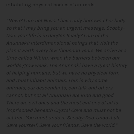
inhabiting physical bodies of animals.
“Nova? I am not Nova. I have only borrowed her body
so that I may bring you an urgent message. Scooby-
Doo, your life is in danger. Really? I am of the
Anunnaki; interdimensional beings that visit the
planet Earth every few thousand years. We arrive at a
time called Nibiru, when the barriers between our
worlds grow weak. The Anunnaki have a great history
of helping humans, but we have no physical form
and must inhabit animals. This is why some
animals, our descendants, can talk and others
cannot, but not all Anunnaki are kind and good.
There are evil ones and the most evil one of all is
imprisoned beneath Crystal Cove and must not be
set free. You must undo it, Scooby-Doo. Undo it all.
Save yourself. Save your friends. Save the world.”