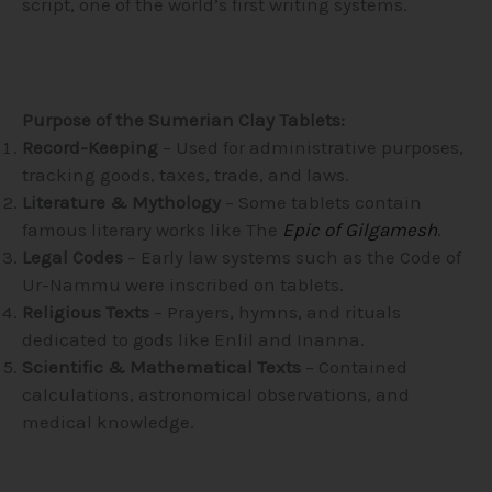
script, one of the world’s first writing systems.
Purpose of the Sumerian Clay Tablets:
Record-Keeping
– Used for administrative purposes,
tracking goods, taxes, trade, and laws.
Literature & Mythology
– Some tablets contain
famous literary works like The
Epic of Gilgamesh
.
Legal Codes
– Early law systems such as the Code of
Ur-Nammu were inscribed on tablets.
Religious Texts
– Prayers, hymns, and rituals
dedicated to gods like Enlil and Inanna.
Scientific & Mathematical Texts
– Contained
calculations, astronomical observations, and
medical knowledge.