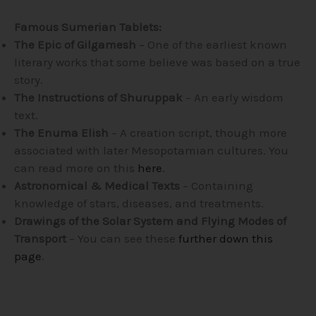
Famous Sumerian Tablets:
The Epic of Gilgamesh
– One of the earliest known
literary works that some believe was based on a true
story.
The Instructions of Shuruppak
– An early wisdom
text.
The Enuma Elish
– A creation script, though more
associated with later Mesopotamian cultures. You
can read more on this
here
.
Astronomical & Medical Texts
– Containing
knowledge of stars, diseases, and treatments.
Drawings of the Solar System and Flying Modes of
Transport
– You can see these
further down this
page
.