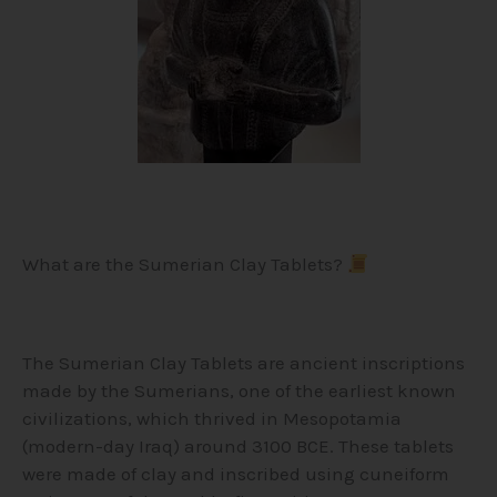
What are the Sumerian Clay Tablets?
The Sumerian Clay Tablets are ancient inscriptions
made by the Sumerians, one of the earliest known
civilizations, which thrived in Mesopotamia
(modern-day Iraq) around 3100 BCE. These tablets
were made of clay and inscribed using cuneiform