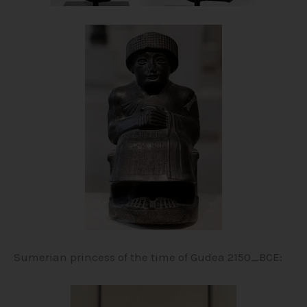
Sumerian princess of the time of Gudea 2150_BCE: