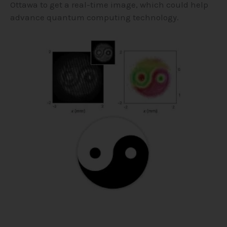
Ottawa to get a real-time image, which could help
advance quantum computing technology.