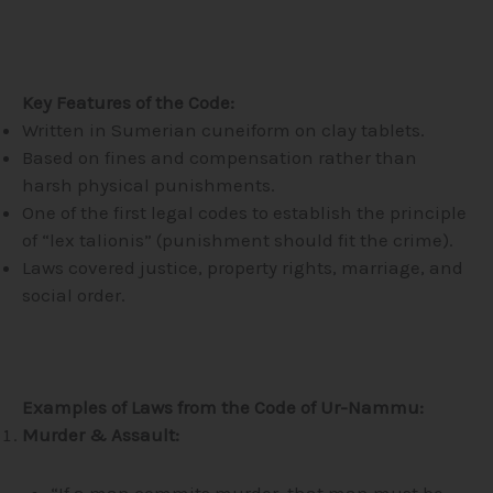
Key Features of the Code:
Written in Sumerian cuneiform on clay tablets.
Based on fines and compensation rather than
harsh physical punishments.
One of the first legal codes to establish the principle
of “lex talionis” (punishment should fit the crime).
Laws covered justice, property rights, marriage, and
social order.
Examples of Laws from the Code of Ur-Nammu:
Murder & Assault:
“If a man commits murder, that man must be