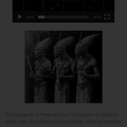
00:00
00:36
The imagery in these ancient Sumerian sculptures
links with the advanced knowledge of other ancient