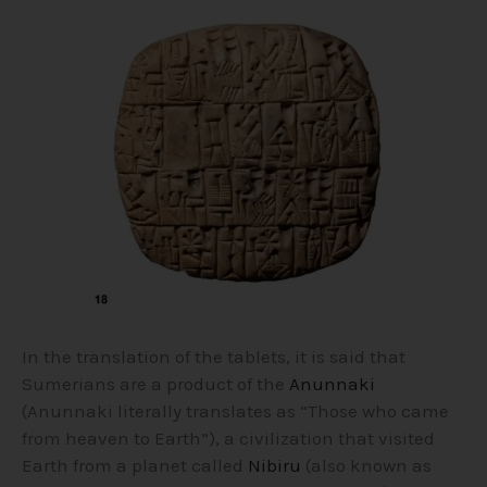
In the translation of the tablets, it is said that
Sumerians are a product of the
Anunnaki
(Anunnaki literally translates as “Those who came
from heaven to Earth”), a civilization that visited
Earth from a planet called
Nibiru
(also known as