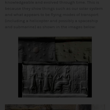
knowledgeable and evolved through time. This is
because they show things such as our solar system
and what appears to be flying modes of transport
(including a helicopter and possibly a spaceship
and submarine) as shown in the images below: