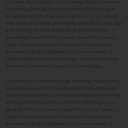
cultures. For example, in the image below there are
two entangled light particles naturally forming a
yin-yang pattern in pink and green! The yin-yang
was used in Chinese philosophy over 3000 years ago
and is likely to have dated back from ancient
knowledge like that of Sumeria. Scientists used a
super-fast camera and a new technique called
biphoton digital holography, at the University of
Ottawa to get a real-time image, which could help
advance quantum computing technology.
This links with more findings showing that ancient
cultures were a lot more advanced than portrayed
by the mainstream, such as the image below of two
entangled light particles naturally forming a yin-
yang pattern in pink and green! Scientists used a
super-fast camera and a new technique called
biphoton digital holography, at the University of