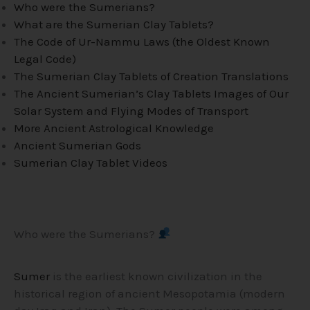
Who were the Sumerians?
What are the Sumerian Clay Tablets?
The Code of Ur-Nammu Laws (the Oldest Known
Legal Code)
The Sumerian Clay Tablets of Creation Translations
The Ancient Sumerian’s Clay Tablets Images of Our
Solar System and Flying Modes of Transport
More Ancient Astrological Knowledge
Ancient Sumerian Gods
Sumerian Clay Tablet Videos
Who were the Sumerians?
Sumer
is the earliest known civilization in the
historical region of ancient Mesopotamia (modern