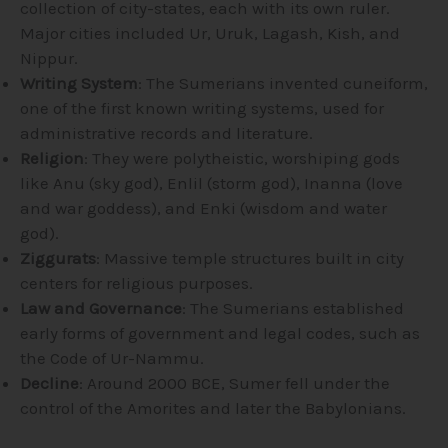
collection of city-states, each with its own ruler.
Major cities included Ur, Uruk, Lagash, Kish, and
Nippur.
Writing System
: The Sumerians invented cuneiform,
one of the first known writing systems, used for
administrative records and literature.
Religion
: They were polytheistic, worshiping gods
like Anu (sky god), Enlil (storm god), Inanna (love
and war goddess), and Enki (wisdom and water
god).
Ziggurats
: Massive temple structures built in city
centers for religious purposes.
Law and Governance
: The Sumerians established
early forms of government and legal codes, such as
the Code of Ur-Nammu.
Decline
: Around 2000 BCE, Sumer fell under the
control of the Amorites and later the Babylonians.