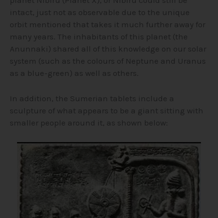
intact, just not as observable due to the unique
orbit mentioned that takes it much further away for
many years. The inhabitants of this planet (the
Anunnaki) shared all of this knowledge on our solar
system (such as the colours of Neptune and Uranus
as a blue-green) as well as others.
In addition, the Sumerian tablets include a
sculpture of what appears to be a giant sitting with
smaller people around it, as shown below: