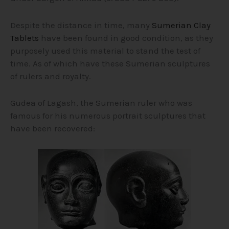
Despite the distance in time, many
Sumerian Clay
Tablets
have been found in good condition, as they
purposely used this material to stand the test of
time. As of which have these Sumerian sculptures
of rulers and royalty.
Gudea of Lagash, the Sumerian ruler who was
famous for his numerous portrait sculptures that
have been recovered: