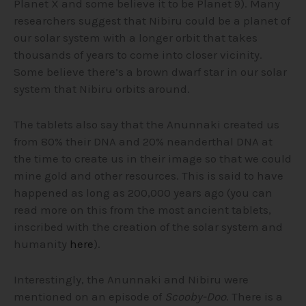
Planet X and some believe it to be Planet 9). Many
researchers suggest that Nibiru could be a planet of
our solar system with a longer orbit that takes
thousands of years to come into closer vicinity.
Some believe there’s a brown dwarf star in our solar
system that Nibiru orbits around.
The tablets also say that the Anunnaki created us
from 80% their DNA and 20% neanderthal DNA at
the time to create us in their image so that we could
mine gold and other resources. This is said to have
happened as long as 200,000 years ago (you can
read more on this from the most ancient tablets,
inscribed with the creation of the solar system and
humanity
here
).
Interestingly, the Anunnaki and Nibiru were
mentioned on an episode of
Scooby-Doo
. There is a