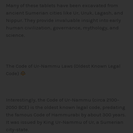
Many of these tablets have been excavated from
ancient Sumerian cities like Ur, Uruk, Lagash, and
Nippur. They provide invaluable insight into early
human civilization, governance, mythology, and
science.
The Code of Ur-Nammu Laws (Oldest Known Legal
Code)
Interestingly, the Code of Ur-Nammu (circa 2100–
2050 BCE) is the oldest known legal code, predating
the famous Code of Hammurabi by about 300 years.
It was issued by King Ur-Nammu of Ur, a Sumerian
city-state.