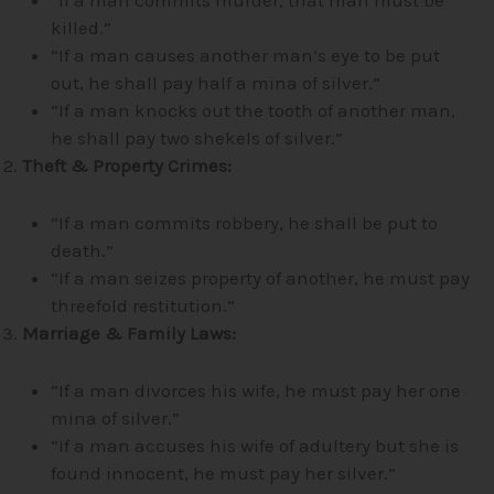
killed.”
“If a man causes another man’s eye to be put
out, he shall pay half a mina of silver.”
“If a man knocks out the tooth of another man,
he shall pay two shekels of silver.”
Theft & Property Crimes:
“If a man commits robbery, he shall be put to
death.”
“If a man seizes property of another, he must pay
threefold restitution.”
Marriage & Family Laws:
“If a man divorces his wife, he must pay her one
mina of silver.”
“If a man accuses his wife of adultery but she is
found innocent, he must pay her silver.”