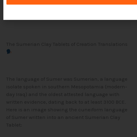
physical punishment, Ur-Nammu’s code relied
more on fines and compensation.
The Sumerian Clay Tablets of Creation Translations
The language of Sumer was Sumerian, a language
isolate spoken in southern Mesopotamia (modern-
day Iraq) and the oldest attested language with
written evidence, dating back to at least 3100 BCE.
Here is an image showing the cuneiform language
of Sumer written into an ancient Sumerian Clay
Tablet: