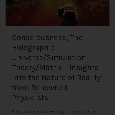
the
Nature
of
Reality
from
Renowned
Consciousness, The
Physicists
Holographic
Universe/Simulation
Theory/Matrix – Insights
into the Nature of Reality
from Renowned
Physicists
Physicists are discovering more and more