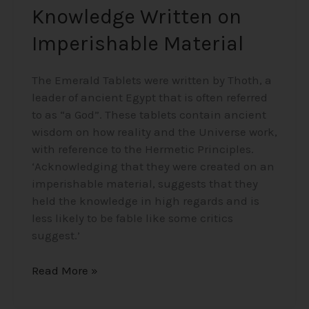
Knowledge Written on
Imperishable Material
The Emerald Tablets were written by Thoth, a
leader of ancient Egypt that is often referred
to as “a God”. These tablets contain ancient
wisdom on how reality and the Universe work,
with reference to the Hermetic Principles.
‘Acknowledging that they were created on an
imperishable material, suggests that they
held the knowledge in high regards and is
less likely to be fable like some critics
suggest.’
Read More »