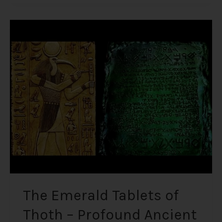
The
Emerald
Tablets
of
Thoth
–
Profound
Ancient
Knowledge
Written
on
Imperishable
Material
The Emerald Tablets of
Thoth – Profound Ancient