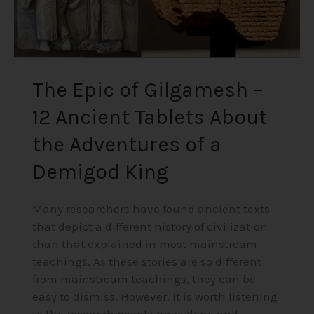
the
Adventures
of
a
Demigod
The Epic of Gilgamesh –
King
12 Ancient Tablets About
the Adventures of a
Demigod King
Many researchers have found ancient texts
that depict a different history of civilization
than that explained in most mainstream
teachings. As these stories are so different
from mainstream teachings, they can be
easy to dismiss. However, it is worth listening
to the research people have done and