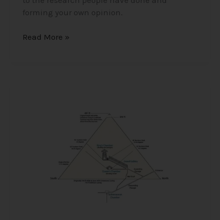
forming your own opinion.
Read More »
Unveiling
the
Great
Secrets
and
Knowledge
of
Ancient
Egypt