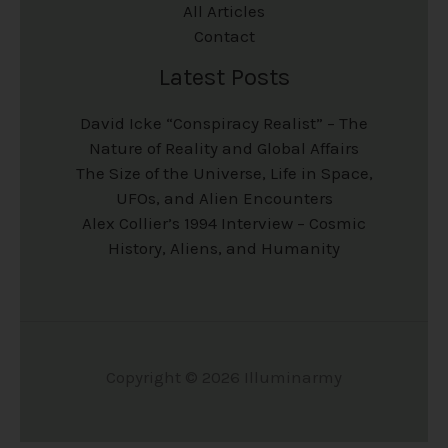
All Articles
Contact
Latest Posts
David Icke “Conspiracy Realist” – The
Nature of Reality and Global Affairs
The Size of the Universe, Life in Space,
UFOs, and Alien Encounters
Alex Collier’s 1994 Interview – Cosmic
History, Aliens, and Humanity
Copyright © 2026 Illuminarmy