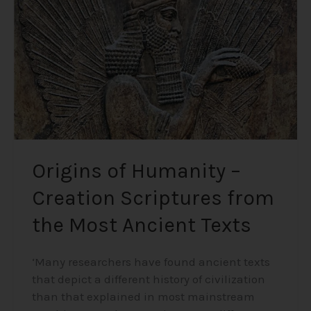
Creation
Scriptures
from
the
Most
Ancient
Texts
Origins of Humanity –
Creation Scriptures from
the Most Ancient Texts
‘Many researchers have found ancient texts
that depict a different history of civilization
than that explained in most mainstream