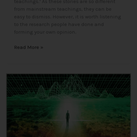
teachings.’ As these stories are so different
from mainstream teachings, they can be
easy to dismiss. However, it is worth listening
to the research people have done and
forming your own opinion.
Read More »
Consciousness,
The
Holographic
Universe/Simulation
Theory/Matrix
–
Insights
into