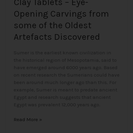
Clay Tablets – Eye-
Discovered
Opening Carvings from
some of the Oldest
Artefacts Discovered
Sumer is the earliest known civilization in
the historical region of Mesopotamia, said to
have emerged around 6000 years ago. Based
on recent research the Sumerians could have
been around much longer ago than this. For
example, Sumer is meant to predate ancient
Egypt and research suggests that ancient
Egypt was prevalent 12,000 years ago.
Read More »