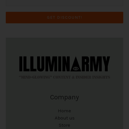
GET DISCOUNT!
Company
Home
About us
Store