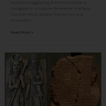
evidence suggesting that the universe is
holographic in nature. Renowned intellects
like Elon Musk believe that we live in a
simulation.
Read More »
The
Epic
of
Gilgamesh
–
12
Ancient
Tablets
About