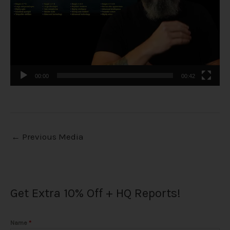
00:00
00:42
←
Previous Media
Get Extra 10% Off + HQ Reports!
Name
*