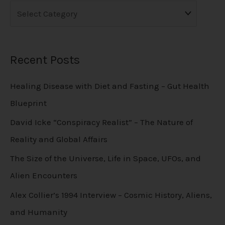
Recent Posts
Healing Disease with Diet and Fasting – Gut Health
Blueprint
David Icke “Conspiracy Realist” – The Nature of
Reality and Global Affairs
The Size of the Universe, Life in Space, UFOs, and
Alien Encounters
Alex Collier’s 1994 Interview – Cosmic History, Aliens,
and Humanity