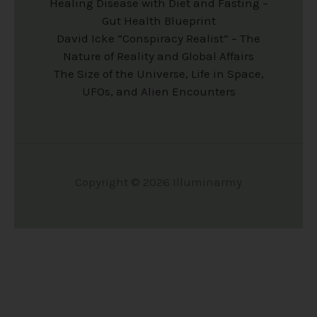
Healing Disease with Diet and Fasting –
s
s
Gut Health Blueprint
e
e
David Icke “Conspiracy Realist” – The
n
n
Nature of Reality and Global Affairs
The Size of the Universe, Life in Space,
o
o
UFOs, and Alien Encounters
n
n
t
t
h
h
e
e
Copyright © 2026 Illuminarmy
p
p
r
r
o
o
d
d
u
u
c
c