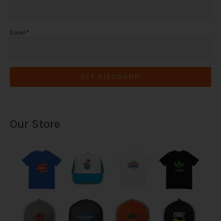
Email
*
GET DISCOUNT!
Our Store