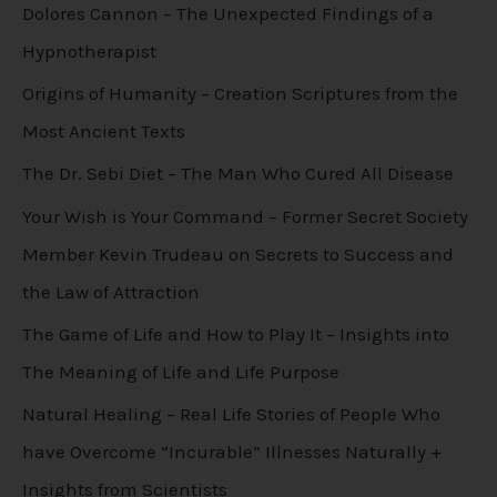
Dolores Cannon – The Unexpected Findings of a
Hypnotherapist
Origins of Humanity – Creation Scriptures from the
Most Ancient Texts
The Dr. Sebi Diet – The Man Who Cured All Disease
Your Wish is Your Command – Former Secret Society
Member Kevin Trudeau on Secrets to Success and
the Law of Attraction
The Game of Life and How to Play It – Insights into
The Meaning of Life and Life Purpose
Natural Healing – Real Life Stories of People Who
have Overcome “Incurable” Illnesses Naturally +
Insights from Scientists