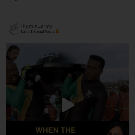
illumin_army
Latest Social Posts