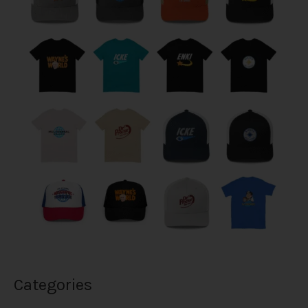
Categories