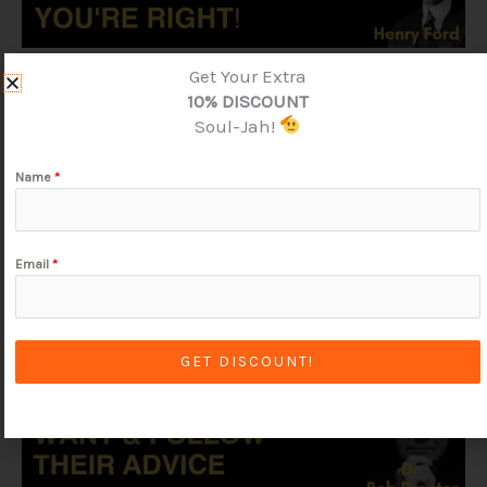
Get Your Extra
10% DISCOUNT
Soul-Jah!
Name
*
Email
*
GET DISCOUNT!